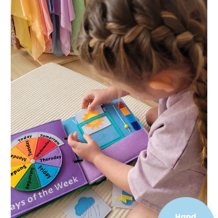
Hand
Sewn