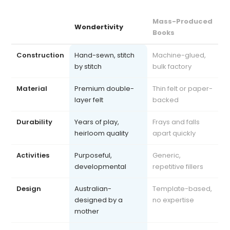
Mass-Produced
Wondertivity
Books
Construction
Hand-sewn, stitch
Machine-glued,
by stitch
bulk factory
Material
Premium double-
Thin felt or paper-
layer felt
backed
Durability
Years of play,
Frays and falls
heirloom quality
apart quickly
Activities
Purposeful,
Generic,
developmental
repetitive fillers
Design
Australian-
Template-based,
designed by a
no expertise
mother
Safety
Exceeds AU, US, UK
Often uncertified