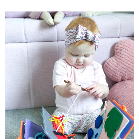
Pause slideshow