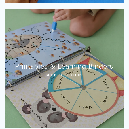
Printables & Learning Binders
SHOP COLLECTION