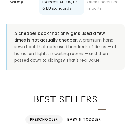
& EU standards
imports
A cheaper book that only gets used a few
times is not actually cheaper.
A premium hand-
sewn book that gets used hundreds of times — at
home, on flights, in waiting rooms — and then
passed down to siblings? That's real value.
BEST SELLERS
PRESCHOOLER
BABY & TODDLER