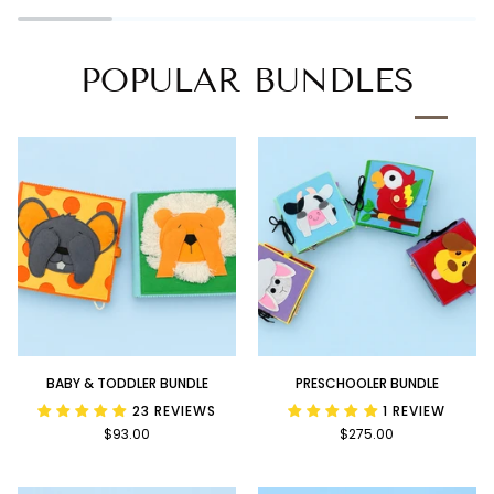
Book
POPULAR BUNDLES
Baby
Preschooler
BABY & TODDLER BUNDLE
PRESCHOOLER BUNDLE
&
Bundle
23 REVIEWS
1 REVIEW
Toddler
$93.00
$275.00
Bundle