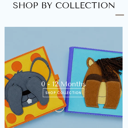
SHOP BY COLLECTION
0 - 12 Months
SHOP COLLECTION