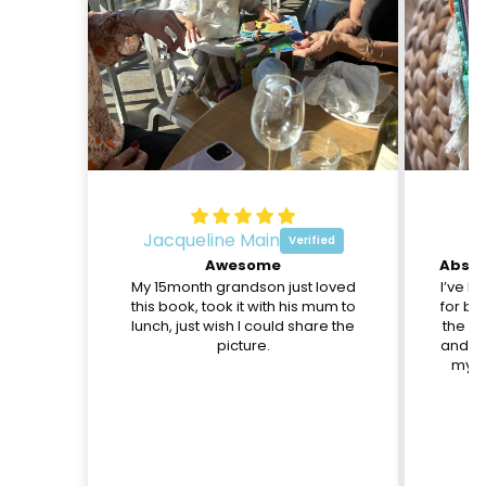
Jacqueline Main
O
Awesome
My 15month grandson just loved
I’ve b
this book, took it with his mum to
for be
lunch, just wish I could share the
the pa
picture.
and th
my d
c