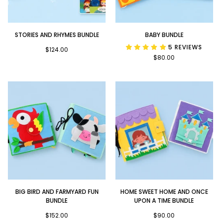
Stories
Baby
STORIES AND RHYMES BUNDLE
BABY BUNDLE
and
Bundle
5 REVIEWS
Rhymes
$124.00
$80.00
Bundle
Big
Home
BIG BIRD AND FARMYARD FUN
HOME SWEET HOME AND ONCE
Bird
Sweet
BUNDLE
UPON A TIME BUNDLE
and
Home
Farmyard
$152.00
and
$90.00
Fun
Once