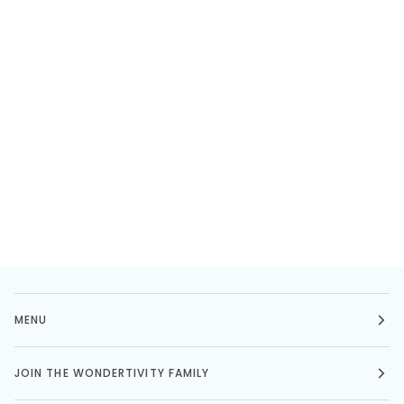
MENU
JOIN THE WONDERTIVITY FAMILY