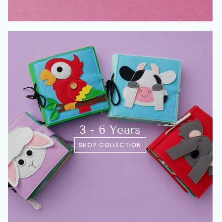
3 - 6 Years
SHOP COLLECTION