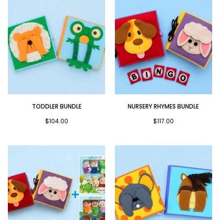
Toddler
Nursery
TODDLER BUNDLE
NURSERY RHYMES BUNDLE
Bundle
Rhymes
Bundle
$104.00
$117.00