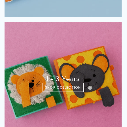
1 - 3 Years
SHOP COLLECTION