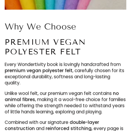
Why We Choose
PREMIUM VEGAN
POLYESTER FELT
Every Wondertivity book is lovingly handcrafted from
premium vegan polyester felt
, carefully chosen for its
exceptional durability, softness and long-lasting
quality.
Unlike wool felt, our premium vegan felt contains
no
animal fibres
, making it a wool-free choice for families
while offering the strength needed to withstand years
of little hands learning, exploring and playing.
Combined with our signature
double-layer
construction
and
reinforced stitching
, every page is
designed to be enjoyed again and again, maintaining