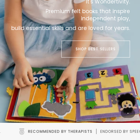
It's Wondertivity.
Premium felt books that inspire
independent play,
build essential skills and are loved for years.
SHOP BEST SELLERS
HERAPISTS
ENDORSED BY SPEECH AND OCCUPATIONAL THERAPIS