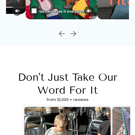
Don't Just Take Our
Word For It
from 10,000 + reviews