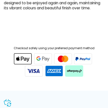
its vibrant colours and beautiful finish over time.
Checkout safely using your preferred payment method
SHOP WITH CONFIDENCE