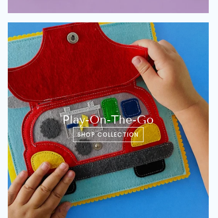
Play-On-The-Go
SHOP COLLECTION