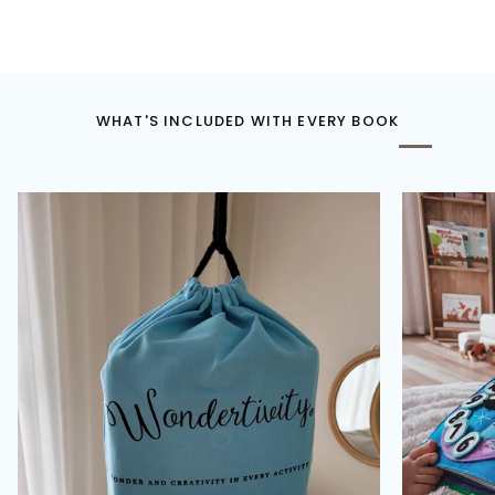
WHAT'S INCLUDED WITH EVERY BOOK