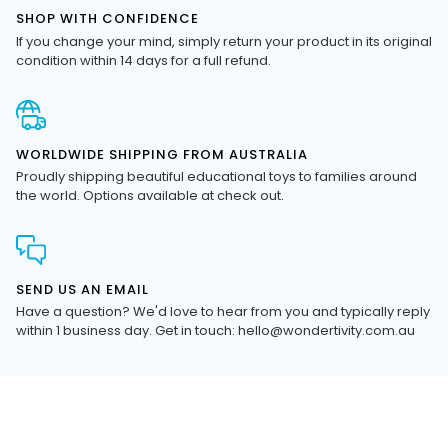
If you change your mind, simply return your product in its original
condition within 14 days for a full refund.
WORLDWIDE SHIPPING FROM AUSTRALIA
Proudly shipping beautiful educational toys to families around
the world. Options available at check out.
SEND US AN EMAIL
Have a question? We'd love to hear from you and typically reply
within 1 business day. Get in touch: hello@wondertivity.com.au