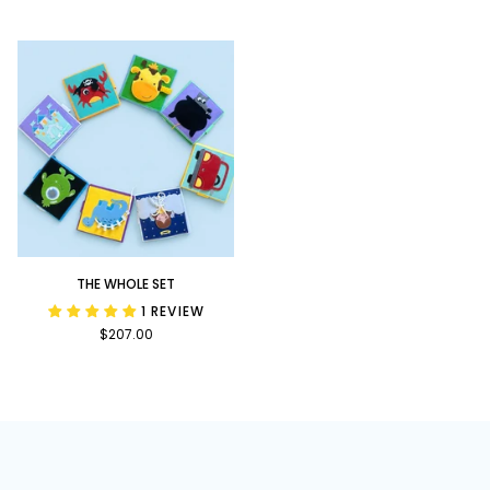
Bundle
Upon
a
Time
Bundle
The
THE WHOLE SET
Whole
1 REVIEW
Set
$207.00