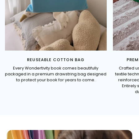
REUSEABLE COTTON BAG
PREM
Every Wondertivity book comes beautifully
Crafted u
packaged in a premium drawstring bag designed
textile tec
to protect your book for years to come.
reinforced
Entirely 
du