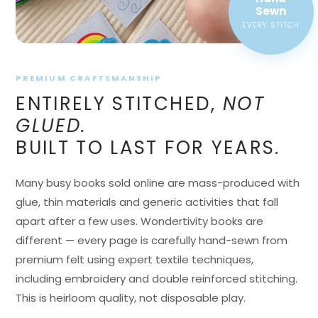
EVERY STITCH
PREMIUM CRAFTSMANSHIP
ENTIRELY STITCHED,
NOT
GLUED.
BUILT TO LAST FOR YEARS.
Many busy books sold online are mass-produced with
glue, thin materials and generic activities that fall
apart after a few uses. Wondertivity books are
different — every page is carefully hand-sewn from
premium felt using expert textile techniques,
including embroidery and double reinforced stitching.
This is heirloom quality, not disposable play.