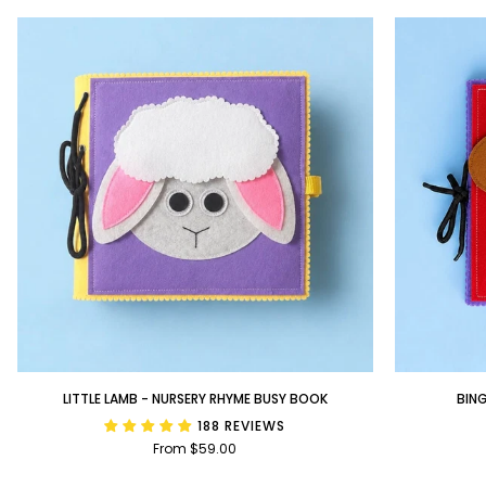
Little
BINGO
LITTLE LAMB - NURSERY RHYME BUSY BOOK
BIN
Lamb
-
188 REVIEWS
-
Nursery
From $59.00
Nursery
Rhyme
Rhyme
Busy
Busy
Book