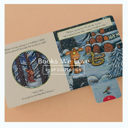
Books We Love
SHOP COLLECTION