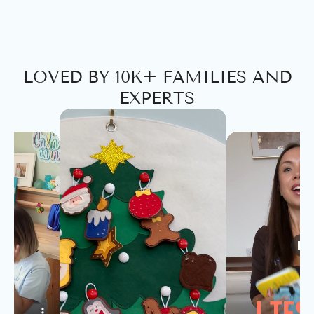
LOVED BY 10K+ FAMILIES AND
EXPERTS