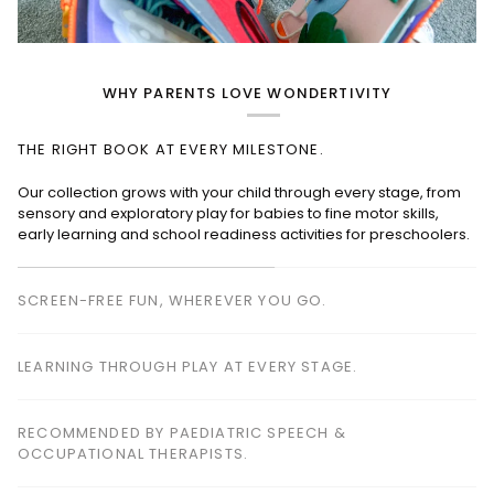
WHY PARENTS LOVE WONDERTIVITY
THE RIGHT BOOK AT EVERY MILESTONE.
SCREEN-FREE FUN, WHEREVER YOU GO.
Perfect for planes, cafés, restaurants, waiting rooms and road
trips—keeping children happily engaged without screens.
LEARNING THROUGH PLAY AT EVERY STAGE.
RECOMMENDED BY PAEDIATRIC SPEECH &
OCCUPATIONAL THERAPISTS.