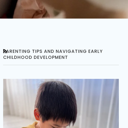
PARENTING TIPS AND NAVIGATING EARLY
RSS
CHILDHOOD DEVELOPMENT