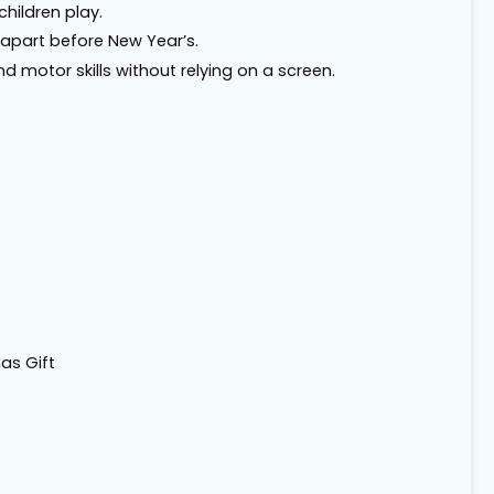
children play.
 apart before New Year’s.
nd motor skills without relying on a screen.
as Gift