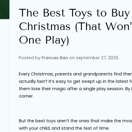
The Best Toys to Buy
Christmas (That Won’
One Play)
Posted by
Frances Ban
on
september 27, 2025
Every Christmas, parents and grandparents find them
actually last? It’s easy to get swept up in the latest
them lose their magic after a single play session. By
corner.
But the best toys aren’t the ones that make the mos
with your child, and stand the test of time.