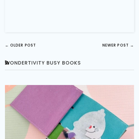
←
OLDER POST
NEWER POST
→
WONDERTIVITY BUSY BOOKS
RSS