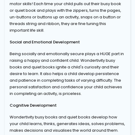
motor skills! Each time your child pulls out their busy book
or quiet book and plays with the zippers, turns the pages,
un-buttons or buttons up an activity, snaps on a button or
threads string and ribbon, they are fine tuning this
important life skill.
Social and Emotional Development
Being socially and emotionally secure plays a HUGE part in
raising a happy and confident child. Wondertivity busy
books and quiet books ignite a child's curiosity and their
desire to learn. It also helps a child develop persistence
and patience in completing tasks of varying difficulty. The
personal satisfaction and confidence your child achieves
in completing an activity, is priceless.
Cognitive Development
Wondertivity busy books and quiet books develop how
your child learns, thinks, generates ideas, solves problems,
makes decisions and visualises the world around them.