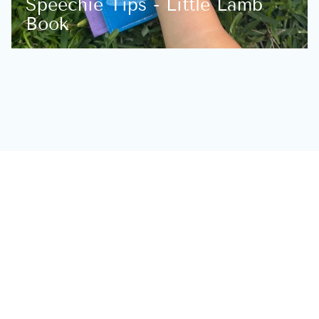
Speechie Tips - Little Lamb
Book