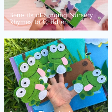
Benefits of Singing Nursery
Rhymes to Children