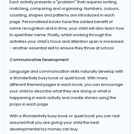
Each activity presents a "problem" that requires sorting,
matching, comparing and organising. Numbers, colours,
counting, shapes and patterns are introduced in each
page. Personalised books have the added benefit of
name recognition and in time, your child will also learn how
to spell their name. Finally, whilst working through the
activities your child's focus and attention span is increased
- another essential skill to ensure they thrive at school.
Communicative Development
Language and communication skills naturally develop with
a Wondertivity busy book or quiet book. With many
different themed pages in each book, you can encourage
your child to describe what they are doing or what is
happening in each activity and create stories using the
props in each page.
With a Wondertivity busy book or quiet book you can rest
assured that you are giving your child the best
developmental toy money can buy.