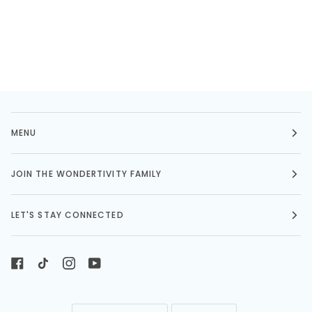
MENU
JOIN THE WONDERTIVITY FAMILY
LET'S STAY CONNECTED
LANGUAGE
CURRENCY