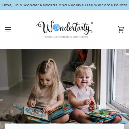
Skip
Time, Join Wonder Rewards and Receive Free Welcome Points!
to
content
Ca