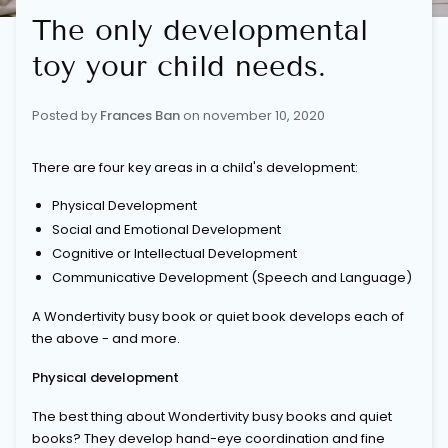
The only developmental
toy your child needs.
Posted by
Frances Ban
on
november 10, 2020
There are four key areas in a child's development:
Physical Development
Social and Emotional Development
Cognitive or Intellectual Development
Communicative Development (Speech and Language)
A Wondertivity busy book or quiet book develops each of
the above - and more.
Physical development
The best thing about
Wondertivity
busy books and quiet
books? They develop hand-eye coordination and fine