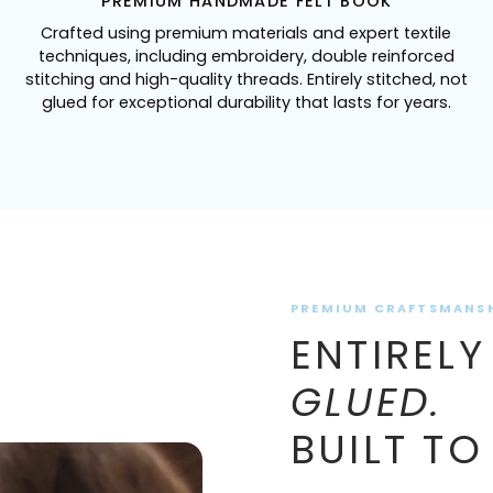
PREMIUM HANDMADE FELT BOOK
Crafted using premium materials and expert textile
techniques, including embroidery, double reinforced
stitching and high-quality threads. Entirely stitched, not
glued for exceptional durability that lasts for years.
PREMIUM CRAFTSMANS
ENTIRELY
GLUED.
BUILT TO