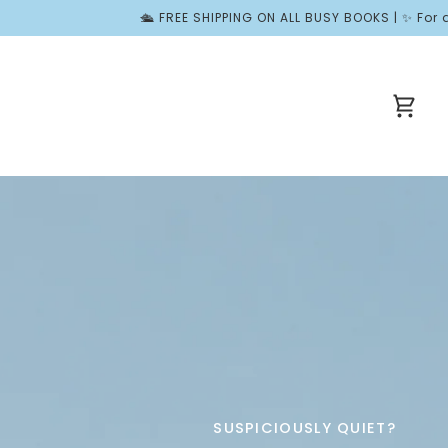
EE SHIPPING ON ALL BUSY BOOKS | ✨ For a Limited Time, Join Won
Cart
SUSPICIOUSLY QUIET?