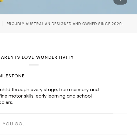
IGNED AND OWNED SINCE 2020.
WORLDWIDE SHIPPI
PARENTS LOVE WONDERTIVITY
MILESTONE.
R YOU GO.
taurants, waiting rooms and road trips—
ged without screens.