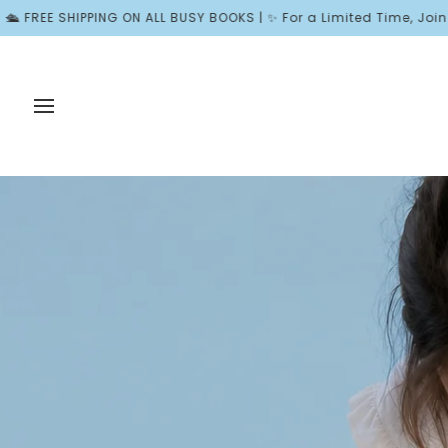
Skip
BUSY BOOKS | ✨ For a Limited Time, Join Wonder Rewards and Rec
to
content