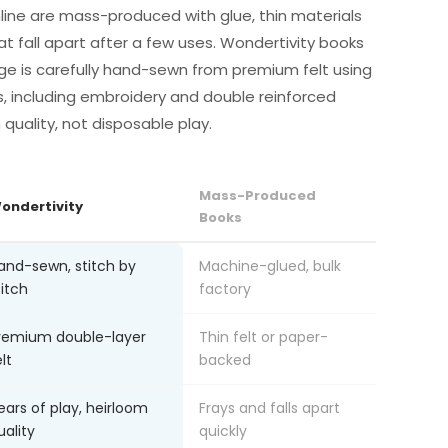
line are mass-produced with glue, thin materials
at fall apart after a few uses. Wondertivity books
ge is carefully hand-sewn from premium felt using
s, including embroidery and double reinforced
m quality, not disposable play.
Mass-Produced
ondertivity
Books
and-sewn, stitch by
Machine-glued, bulk
titch
factory
remium double-layer
Thin felt or paper-
lt
backed
ears of play, heirloom
Frays and falls apart
uality
quickly