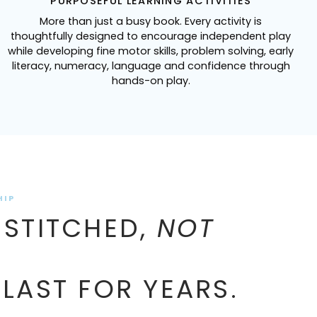
PURPOSEFUL LEARNING ACTIVITIES
More than just a busy book. Every activity is
thoughtfully designed to encourage independent play
while developing fine motor skills, problem solving, early
literacy, numeracy, language and confidence through
hands-on play.
HIP
 STITCHED,
NOT
 LAST FOR YEARS.