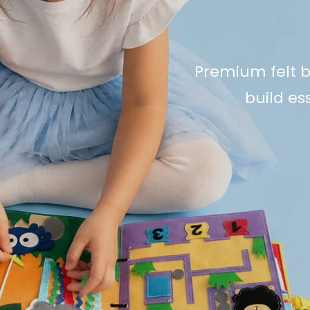
Premium felt b
build ess