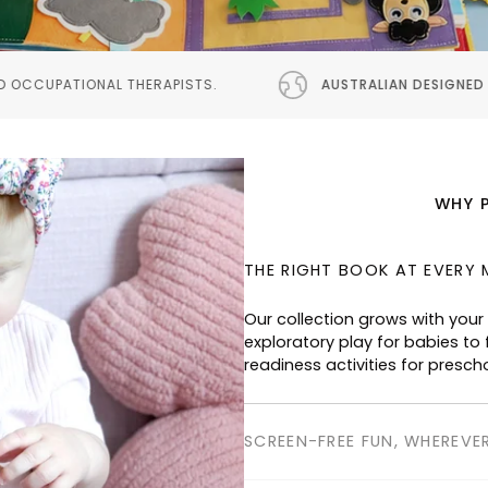
S.
AUSTRALIAN DESIGNED
PROUDLY AUSTRALIAN DES
WHY 
THE RIGHT BOOK AT EVERY 
SCREEN-FREE FUN, WHEREVE
Perfect for planes, cafés, res
keeping children happily enga