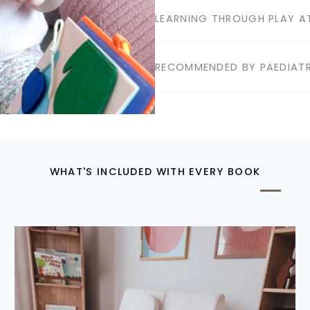
LEARNING THROUGH PLAY AT
RECOMMENDED BY PAEDIATR
WHAT'S INCLUDED WITH EVERY BOOK