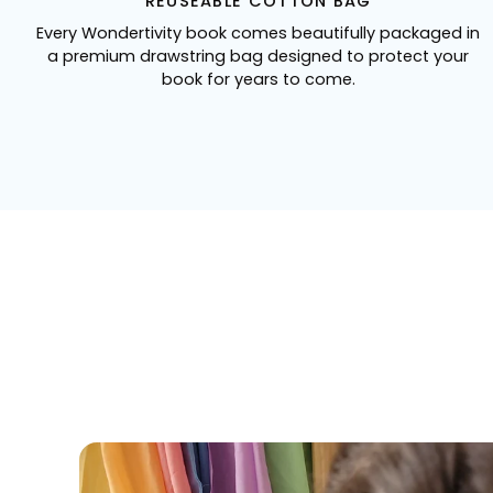
REUSEABLE COTTON BAG
Every Wondertivity book comes beautifully packaged in
a premium drawstring bag designed to protect your
book for years to come.