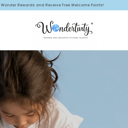
eive Free Welcome Points!
🛳️ FR