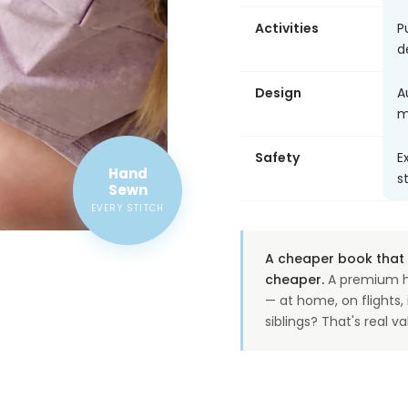
Activities
P
d
Design
A
m
Safety
E
Hand
s
Sewn
EVERY STITCH
A cheaper book that o
cheaper.
A premium h
— at home, on flights
siblings? That's real va