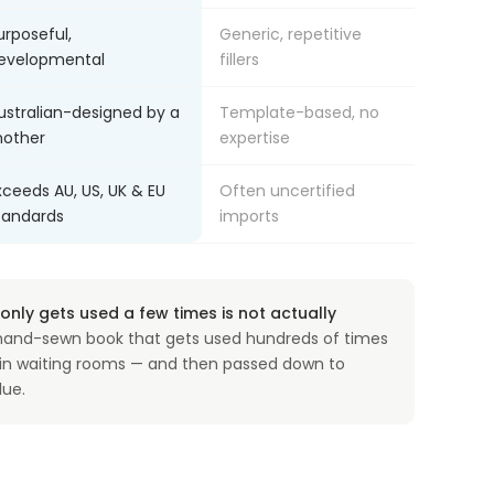
urposeful,
Generic, repetitive
evelopmental
fillers
ustralian-designed by a
Template-based, no
other
expertise
xceeds AU, US, UK & EU
Often uncertified
tandards
imports
nly gets used a few times is not actually
and-sewn book that gets used hundreds of times
, in waiting rooms — and then passed down to
lue.