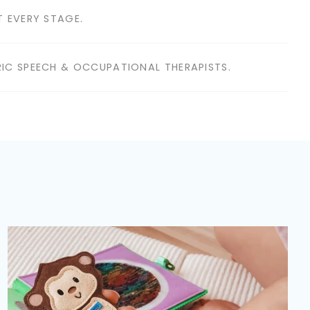
 EVERY STAGE.
IC SPEECH & OCCUPATIONAL THERAPISTS.