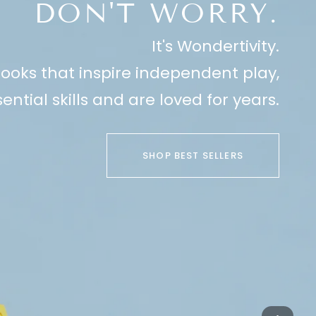
DON'T WORRY.
It's Wondertivity.
ooks that inspire independent play,
ential skills and are loved for years.
SHOP BEST SELLERS