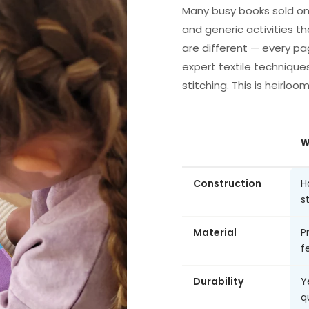
Many busy books sold on
and generic activities th
are different — every pa
expert textile technique
stitching. This is heirloo
W
Construction
H
s
Material
P
fe
Durability
Y
q