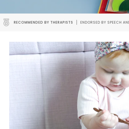
ERAPISTS
ENDORSED BY SPEECH AND OCCUPATIONAL THERAPIST
Pause slideshow