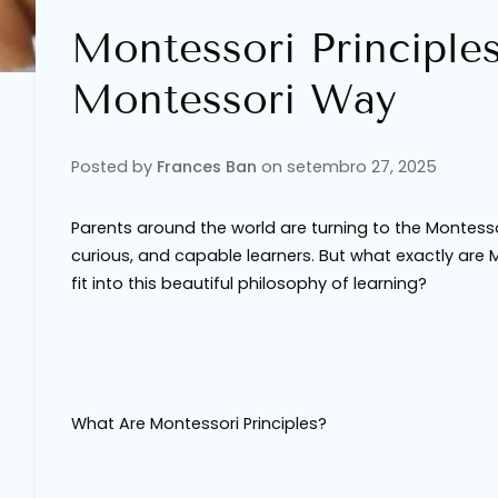
Montessori Principle
Montessori Way
Posted by
Frances Ban
on
setembro 27, 2025
Parents around the world are turning to the Montesso
curious, and capable learners. But what exactly are 
fit into this beautiful philosophy of learning?
What Are Montessori Principles?