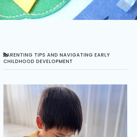
PARENTING TIPS AND NAVIGATING EARLY
RSS
CHILDHOOD DEVELOPMENT