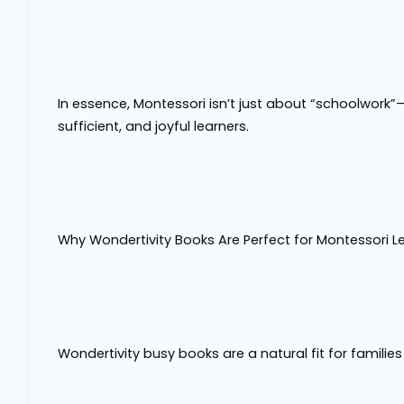
In essence, Montessori isn’t just about “schoolwork”—
sufficient, and joyful learners.
Why Wondertivity Books Are Perfect for Montessori L
Wondertivity busy books are a natural fit for familie