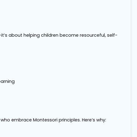
it’s about helping children become resourceful, self-
earning
s who embrace Montessori principles. Here’s why: