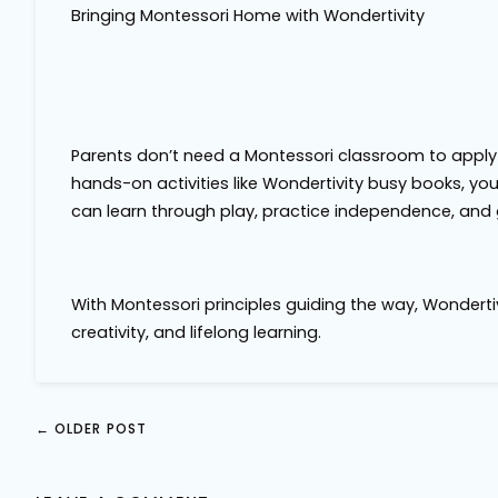
Bringing Montessori Home with Wondertivity
Parents don’t need a Montessori classroom to apply
hands-on activities like Wondertivity busy books, yo
can learn through play, practice independence, and 
With Montessori principles guiding the way, Wondertivi
creativity, and lifelong learning.
←
OLDER POST