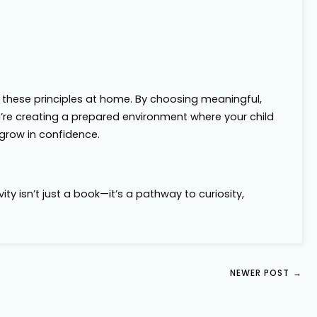
 these principles at home. By choosing meaningful,
u’re creating a prepared environment where your child
grow in confidence.
ty isn’t just a book—it’s a pathway to curiosity,
NEWER POST
→