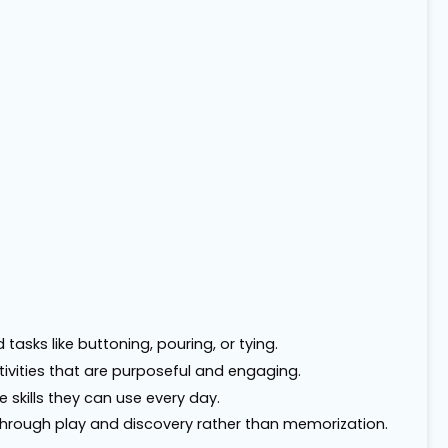
tasks like buttoning, pouring, or tying.
tivities that are purposeful and engaging.
 skills they can use every day.
s through play and discovery rather than memorization.