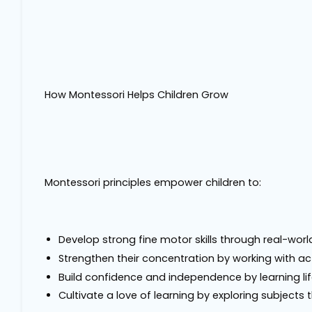
How Montessori Helps Children Grow
Montessori principles empower children to:
Develop strong fine motor skills through real-world 
Strengthen their concentration by working with ac
Build confidence and independence by learning life
Cultivate a love of learning by exploring subject