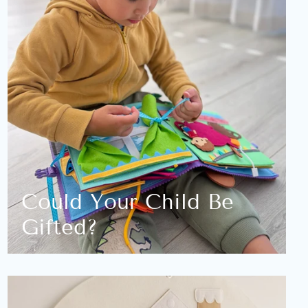
Could Your Child Be
Gifted?