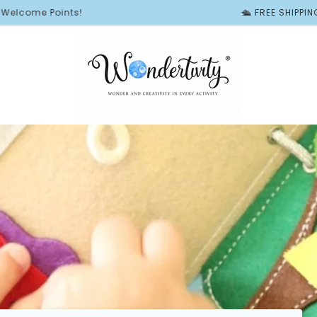
oints!
🛳️ FREE SHIPPING ON ALL 