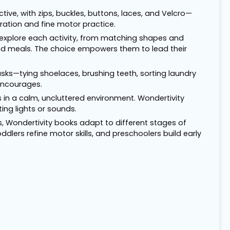
ctive, with zips, buckles, buttons, laces, and Velcro—
ration and fine motor practice.
 explore each activity, from matching shapes and
end meals. The choice empowers them to lead their
fe tasks—tying shoelaces, brushing teeth, sorting laundry
encourages.
 in a calm, uncluttered environment. Wondertivity
ing lights or sounds.
ls, Wondertivity books adapt to different stages of
dlers refine motor skills, and preschoolers build early