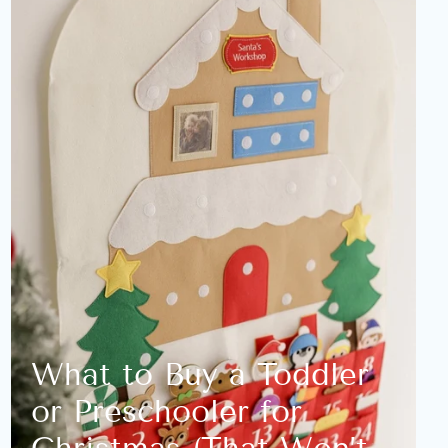
What to Buy a Toddler
or Preschooler for