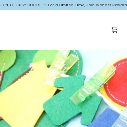
BUSY BOOKS | ✨ For a Limited Time, Join Wonder Rewards and Rece
Cart