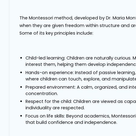
The Montessori method, developed by Dr. Maria Montess
when they are given freedom within structure and ar
Some of its key principles include:
Child-led learning: Children are naturally curious
interest them, helping them develop independence
Hands-on experience: Instead of passive learning,
where children can touch, explore, and manipulate
Prepared environment: A calm, organized, and int
concentration.
Respect for the child: Children are viewed as capa
individuality are respected.
Focus on life skills: Beyond academics, Montessori 
that build confidence and independence.