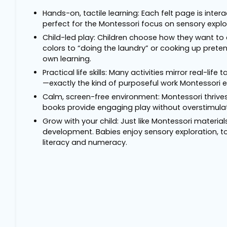
Hands-on, tactile learning: Each felt page is intera
perfect for the Montessori focus on sensory explo
Child-led play: Children choose how they want to
colors to “doing the laundry” or cooking up pret
own learning.
Practical life skills: Many activities mirror real-li
—exactly the kind of purposeful work Montessori 
Calm, screen-free environment: Montessori thrives
books provide engaging play without overstimulat
Grow with your child: Just like Montessori materia
development. Babies enjoy sensory exploration, tod
literacy and numeracy.