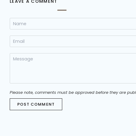
LEAVE A COMMENT
Please note, comments must be approved before they are publ
POST COMMENT