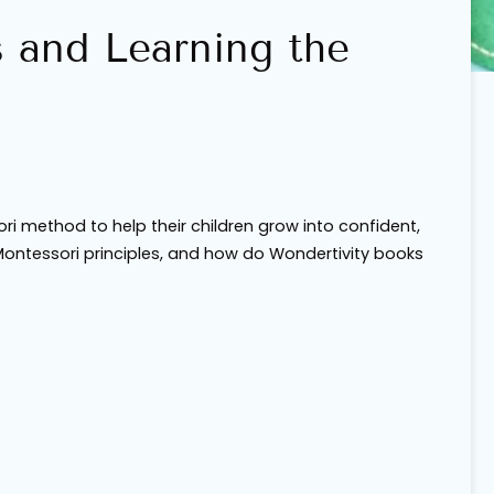
s and Learning the
ri method to help their children grow into confident,
Montessori principles, and how do Wondertivity books