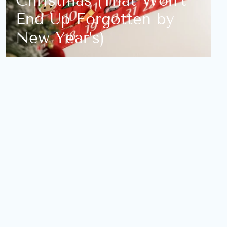
Christmas (That Won’t
End Up Forgotten by
New Year’s)