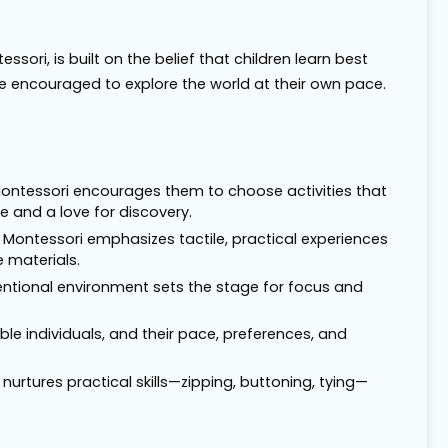
ori, is built on the belief that children learn best
e encouraged to explore the world at their own pace.
. Montessori encourages them to choose activities that
 and a love for discovery.
 Montessori emphasizes tactile, practical experiences
 materials.
entional environment sets the stage for focus and
ble individuals, and their pace, preferences, and
nurtures practical skills—zipping, buttoning, tying—