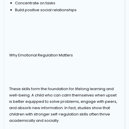
Concentrate on tasks
Build positive social relationships
Why Emotional Regulation Matters
These skills form the foundation for lifelong learning and
well-being. A child who can calm themselves when upset
is better equipped to solve problems, engage with peers,
and absorb new information. In fact, studies show that
children with stronger self-regulation skills often thrive
academically and socially.