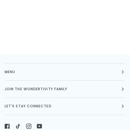
MENU
JOIN THE WONDERTIVITY FAMILY
LET'S STAY CONNECTED