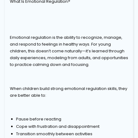
What Is Emotional Regulation?
Emotional regulation is the ability to recognize, manage,
and respond to feelings in healthy ways. For young
children, this doesn’t come naturally—it’s learned through
daily experiences, modeling from adults, and opportunities
to practice calming down and focusing.
When children build strong emotional regulation skills, they
are better able to:
Pause before reacting
Cope with frustration and disappointment
Transition smoothly between activities