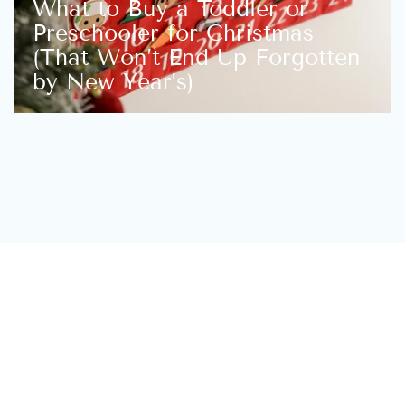
What to Buy a Toddler or
Preschooler for Christmas
(That Won’t End Up Forgotten
by New Year’s)