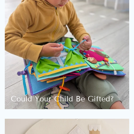
Could Your Child Be Gifted?