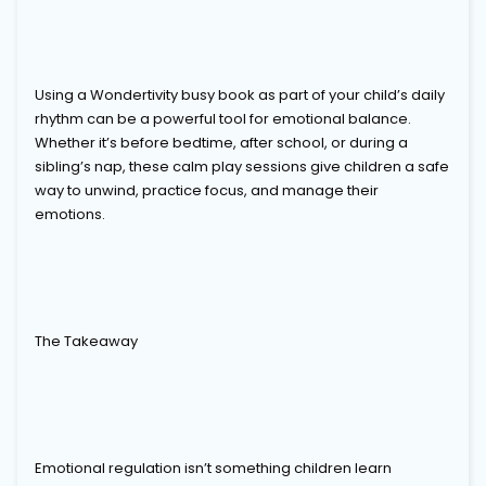
Using a Wondertivity busy book as part of your child’s daily
rhythm can be a powerful tool for emotional balance.
Whether it’s before bedtime, after school, or during a
sibling’s nap, these calm play sessions give children a safe
way to unwind, practice focus, and manage their
emotions.
The Takeaway
Emotional regulation isn’t something children learn