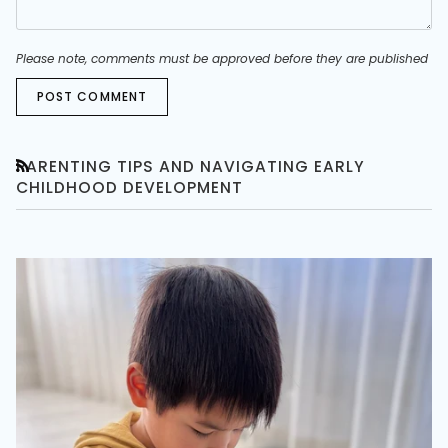
Please note, comments must be approved before they are published
POST COMMENT
PARENTING TIPS AND NAVIGATING EARLY
RSS
CHILDHOOD DEVELOPMENT