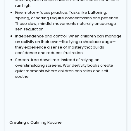
run high.
Fine motor + focus practice: Tasks like buttoning,
zipping, or sorting require concentration and patience.
These slow, mindful movements naturally encourage
self-regulation.
Independence and control: When children can manage
an activity on their own—like tying a shoelace page—
they experience a sense of mastery that builds
confidence and reduces frustration.
Screen-free downtime: Instead of relying on
overstimulating screens, Wondertivity books create
quiet moments where children can relax and self-
soothe.
Creating a Calming Routine