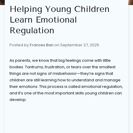
Helping Young Children
Learn Emotional
Regulation
Posted by
Frances Ban
on
September 27, 2025
As parents, we know that big feelings come with little
bodies. Tantrums, frustration, or tears over the smallest
things are not signs of misbehavior—they’re signs that
children are still learning how to understand and manage
their emotions. This process is called emotional regulation,
and it’s one of the most important skills young children can
develop.