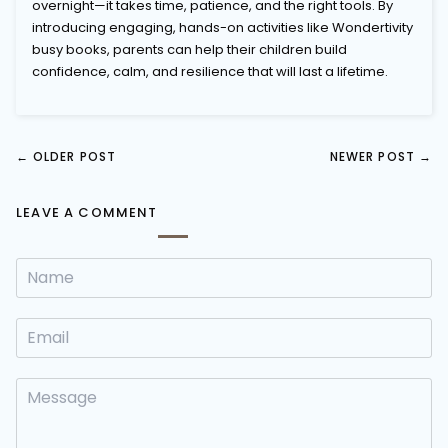
overnight—it takes time, patience, and the right tools. By
introducing engaging, hands-on activities like Wondertivity
busy books, parents can help their children build
confidence, calm, and resilience that will last a lifetime.
←
OLDER POST
NEWER POST
→
LEAVE A COMMENT