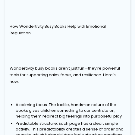
How Wondertivity Busy Books Help with Emotional
Regulation
Wondertivity busy books aren’t just fun—they’re powerful
tools for supporting calm, focus, and resilience. Here’s
how:
A calming focus: The tactile, hands-on nature of the
books gives children something to concentrate on,
helping them redirect big feelings into purposeful play.
Predictable structure: Each page has a clear, simple
activity. This predictability creates a sense of order and
security, which helps children feel safe when emotions