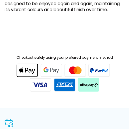
its vibrant colours and beautiful finish over time.
Checkout safely using your preferred payment method
SHOP WITH CONFIDENCE