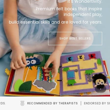
It's Wondertivity.
Premium felt books that inspire
independent play,
build essential skills and are loved for years.
SHOP BEST SELLERS
Y THERAPISTS
ENDORSED BY SPEECH AND OCCUPATIONAL THERA