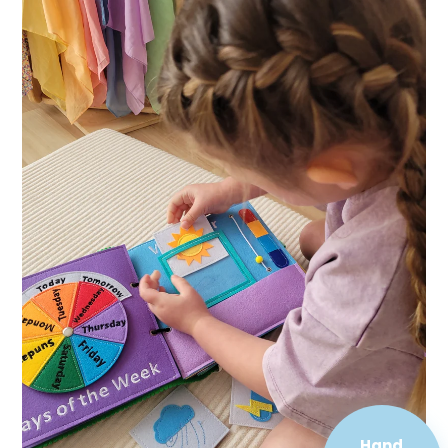
Hand
Sewn