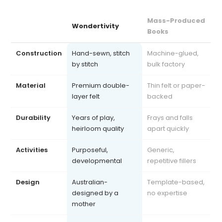
Mass-Produced
Wondertivity
Books
Construction
Hand-sewn, stitch
Machine-glued,
by stitch
bulk factory
Material
Premium double-
Thin felt or paper-
layer felt
backed
Durability
Years of play,
Frays and falls
heirloom quality
apart quickly
Activities
Purposeful,
Generic,
developmental
repetitive fillers
Design
Australian-
Template-based,
designed by a
no expertise
mother
Safety
Exceeds AU, US, UK
Often uncertified