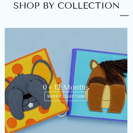
SHOP BY COLLECTION
0 - 12 Months
SHOP COLLECTION