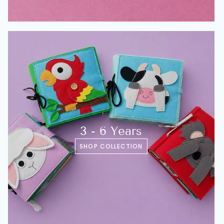
3 - 6 Years
SHOP COLLECTION