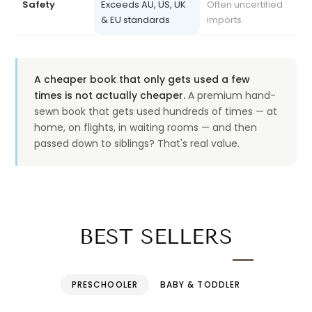
& EU standards
imports
A cheaper book that only gets used a few
times is not actually cheaper.
A premium hand-
sewn book that gets used hundreds of times — at
home, on flights, in waiting rooms — and then
passed down to siblings? That's real value.
BEST SELLERS
PRESCHOOLER
BABY & TODDLER