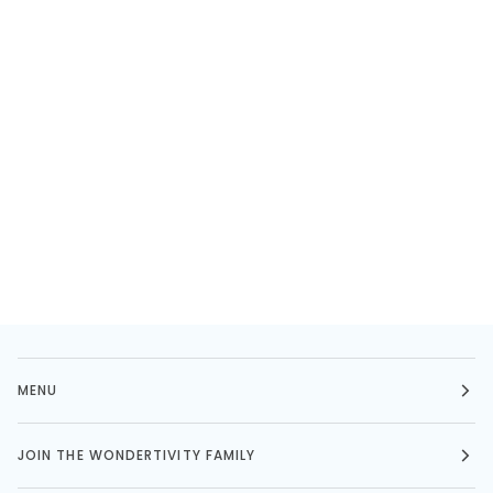
MENU
JOIN THE WONDERTIVITY FAMILY