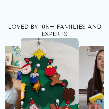
LOVED BY 10K+ FAMILIES AND
EXPERTS