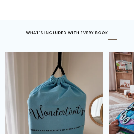
WHAT'S INCLUDED WITH EVERY BOOK