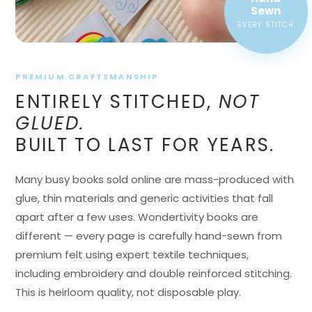
EVERY STITCH
PREMIUM CRAFTSMANSHIP
ENTIRELY STITCHED,
NOT
GLUED.
BUILT TO LAST FOR YEARS.
Many busy books sold online are mass-produced with
glue, thin materials and generic activities that fall
apart after a few uses. Wondertivity books are
different — every page is carefully hand-sewn from
premium felt using expert textile techniques,
including embroidery and double reinforced stitching.
This is heirloom quality, not disposable play.