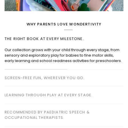
WHY PARENTS LOVE WONDERTIVITY
THE RIGHT BOOK AT EVERY MILESTONE.
SCREEN-FREE FUN, WHEREVER YOU GO.
Perfect for planes, cafés, restaurants, waiting rooms and road
trips—keeping children happily engaged without screens.
LEARNING THROUGH PLAY AT EVERY STAGE.
RECOMMENDED BY PAEDIATRIC SPEECH &
OCCUPATIONAL THERAPISTS.