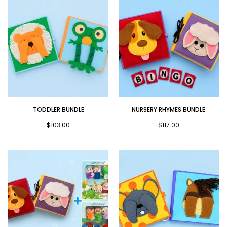
Toddler
Nursery
TODDLER BUNDLE
NURSERY RHYMES BUNDLE
Bundle
Rhymes
Bundle
$103.00
$117.00