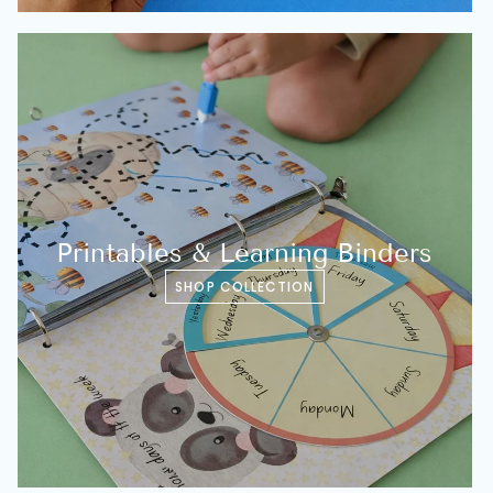
Printables & Learning Binders
SHOP COLLECTION