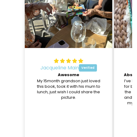
Jacqueline Main
O
Awesome
My 15month grandson just loved
I’ve b
this book, took it with his mum to
for be
lunch, just wish I could share the
the pa
picture.
and th
my d
c