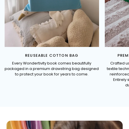
REUSEABLE COTTON BAG
PREM
Every Wondertivity book comes beautifully
Crafted u
packaged in a premium drawstring bag designed
textile tec
to protect your book for years to come.
reinforced
Entirely 
du