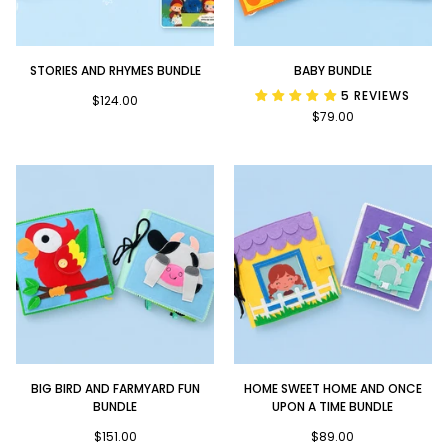
Stories
Baby
STORIES AND RHYMES BUNDLE
BABY BUNDLE
and
Bundle
5 REVIEWS
Rhymes
$124.00
$79.00
Bundle
Big
Home
BIG BIRD AND FARMYARD FUN
HOME SWEET HOME AND ONCE
Bird
Sweet
BUNDLE
UPON A TIME BUNDLE
and
Home
Farmyard
$151.00
and
$89.00
Fun
Once