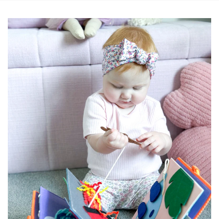
Pause slideshow