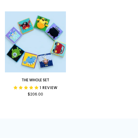
Bundle
Upon
a
Time
Bundle
The
THE WHOLE SET
Whole
1 REVIEW
Set
$206.00