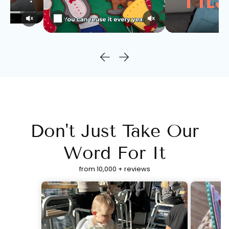
Don't Just Take Our
Word For It
from 10,000 + reviews