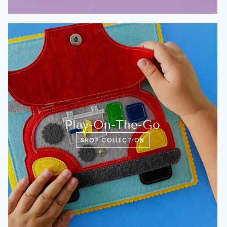
Play-On-The-Go
SHOP COLLECTION