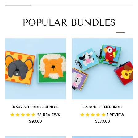
Book
POPULAR BUNDLES
Baby
Preschooler
BABY & TODDLER BUNDLE
PRESCHOOLER BUNDLE
&
Bundle
23 REVIEWS
1 REVIEW
Toddler
$93.00
$273.00
Bundle