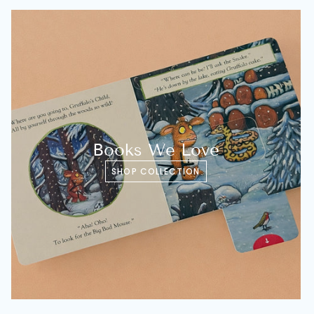
Books We Love
SHOP COLLECTION