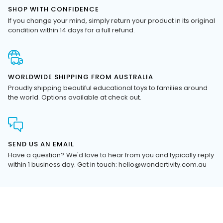
If you change your mind, simply return your product in its original
condition within 14 days for a full refund.
WORLDWIDE SHIPPING FROM AUSTRALIA
Proudly shipping beautiful educational toys to families around
the world. Options available at check out.
SEND US AN EMAIL
Have a question? We'd love to hear from you and typically reply
within 1 business day. Get in touch: hello@wondertivity.com.au