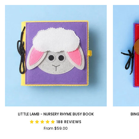
Little
BINGO
LITTLE LAMB - NURSERY RHYME BUSY BOOK
BIN
Lamb
-
188 REVIEWS
-
Nursery
From $59.00
Nursery
Rhyme
Rhyme
Busy
Busy
Book