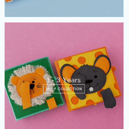
1 - 3 Years
SHOP COLLECTION