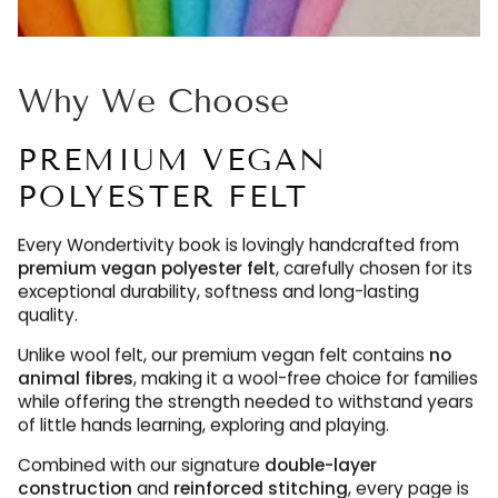
Why We Choose
PREMIUM VEGAN
POLYESTER FELT
Every Wondertivity book is lovingly handcrafted from
premium vegan polyester felt
, carefully chosen for its
exceptional durability, softness and long-lasting
quality.
Unlike wool felt, our premium vegan felt contains
no
animal fibres
, making it a wool-free choice for families
while offering the strength needed to withstand years
of little hands learning, exploring and playing.
Combined with our signature
double-layer
construction
and
reinforced stitching
, every page is
designed to be enjoyed again and again, maintaining