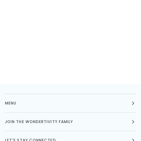
MENU
JOIN THE WONDERTIVITY FAMILY
LET'S STAY CONNECTED