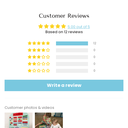
Customer Reviews
5.00 out of 5
Based on 12 reviews
12
0
0
0
0
Write a review
Customer photos & videos