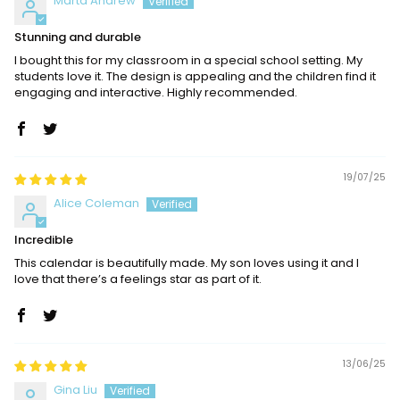
Marta Andrew
Stunning and durable
I bought this for my classroom in a special school setting. My
students love it. The design is appealing and the children find it
engaging and interactive. Highly recommended.
19/07/25
Alice Coleman
Incredible
This calendar is beautifully made. My son loves using it and I
love that there’s a feelings star as part of it.
13/06/25
Gina Liu