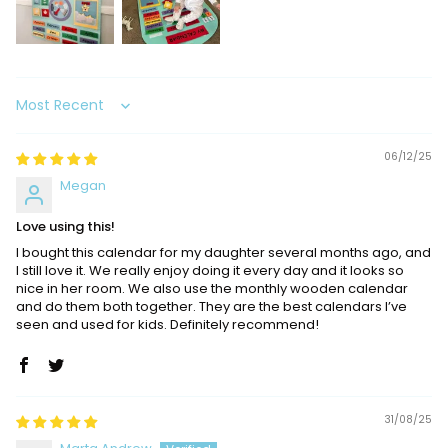
Sort by
06/12/25
Megan
Love using this!
I bought this calendar for my daughter several months ago, and
I still love it. We really enjoy doing it every day and it looks so
nice in her room. We also use the monthly wooden calendar
and do them both together. They are the best calendars I’ve
seen and used for kids. Definitely recommend!
31/08/25