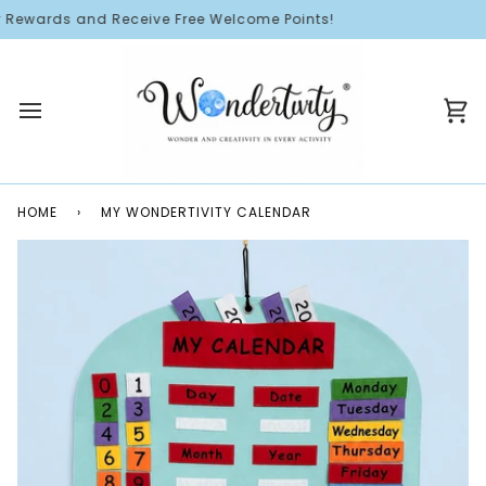
Skip
ewards and Receive Free Welcome Points!
to
content
Ca
HOME
›
MY WONDERTIVITY CALENDAR