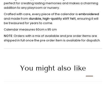
perfect for creating lasting memories and makes a charming
addition to any playroom or nursery.
Crafted with care, every piece of the calendar is
embroidered
and made from
durable, high-quality stiff felt
, ensuring it will
be treasured for years to come.
Calendar measures 60cm x 95 cm
NOTE:
Orders with a mix of available and pre order items are
shipped in full once the pre order item is available for dispatch.
You might also like