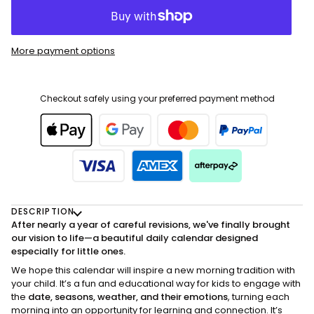
More payment options
Checkout safely using your preferred payment method
DESCRIPTION
After nearly a year of careful revisions, we've finally brought
our vision to life—a beautiful daily calendar designed
especially for little ones.
We hope this calendar will inspire a new morning tradition with
your child. It’s a fun and educational way for kids to engage with
the
date, seasons, weather, and their emotions
, turning each
morning into an opportunity for learning and connection. It’s