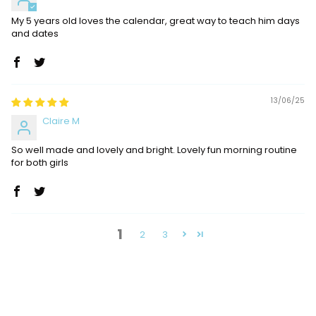
My 5 years old loves the calendar, great way to teach him days
and dates
13/06/25
Claire M
So well made and lovely and bright. Lovely fun morning routine
for both girls
1
2
3