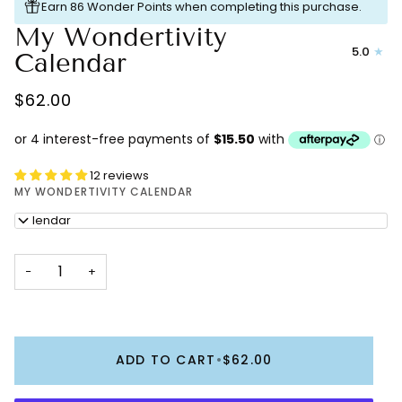
Earn 86 Wonder Points when completing this purchase.
My Wondertivity
5.0
Calendar
$62.00
12 reviews
MY WONDERTIVITY CALENDAR
Calendar
−
+
ADD TO CART
•
$62.00