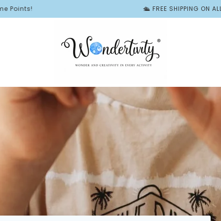
🛳️ FREE SHIPPING ON ALL BUSY BO