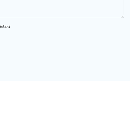
ished