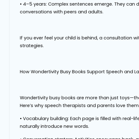
•
4–5 years
: Complex sentences emerge. They can d
conversations with peers and adults.
If you ever feel your child is behind, a consultatio
strategies.
How Wondertivity Busy Books Support Speech and 
Wondertivity busy books are more than just toys—the
Here’s why speech therapists and parents love them
•
Vocabulary building
: Each page is filled with real-
naturally introduce new words.