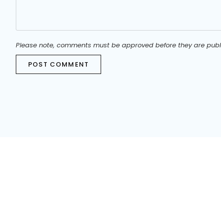
Please note, comments must be approved before they are publ
POST COMMENT