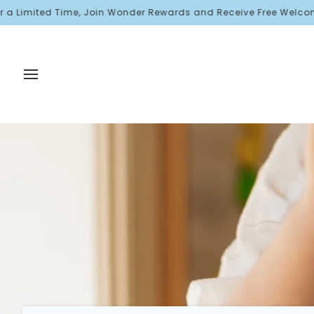
Skip
ted Time, Join Wonder Rewards and Receive Free Welcome Points!
to
content