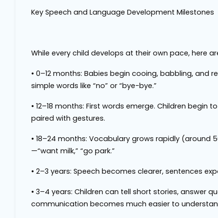
Key Speech and Language Development Milestones
While every child develops at their own pace, here a
•
0–12 months
: Babies begin cooing, babbling, and 
simple words like “no” or “bye-bye.”
•
12–18 months
: First words emerge. Children begin to
paired with gestures.
•
18–24 months
: Vocabulary grows rapidly (around 
—“want milk,” “go park.”
•
2–3 years
: Speech becomes clearer, sentences expan
•
3–4 years
: Children can tell short stories, answer 
communication becomes much easier to understan