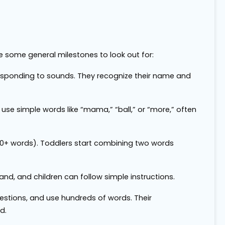
re some general milestones to look out for:
responding to sounds. They recognize their name and
 use simple words like “mama,” “ball,” or “more,” often
50+ words). Toddlers start combining two words
d, and children can follow simple instructions.
questions, and use hundreds of words. Their
d.