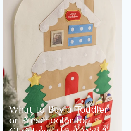
What to Buy a Toddler
or Preschooler for