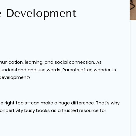
e Development
ication, learning, and social connection. As
ey understand and use words. Parents often wonder:
Is
r development?
e right tools—can make a huge difference. That’s why
Wondertivity busy books as a trusted resource for