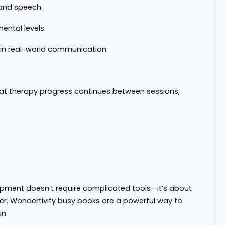
 and speech.
ental levels.
 in real-world communication.
at therapy progress continues between sessions,
pment doesn’t require complicated tools—it’s about
ther. Wondertivity busy books are a powerful way to
n.