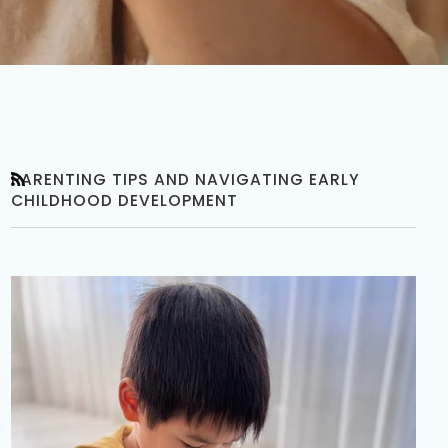
PARENTING TIPS AND NAVIGATING EARLY
RSS
CHILDHOOD DEVELOPMENT