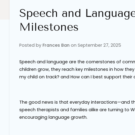
Speech and Languag
Milestones
Posted by
Frances Ban
on
September 27, 2025
Speech and language are the cornerstones of commun
children grow, they reach key milestones in how th
my child on track?
and
How can I best support thei
The good news is that everyday interactions—and th
speech therapists and families alike are turning to 
encouraging language growth.