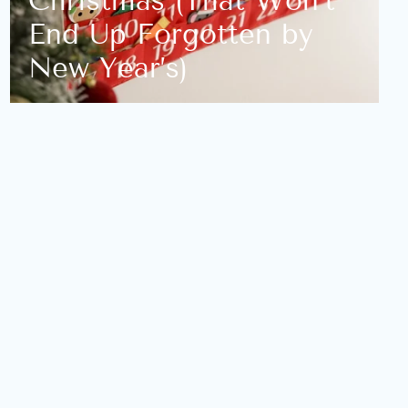
Christmas (That Won’t
End Up Forgotten by
New Year’s)