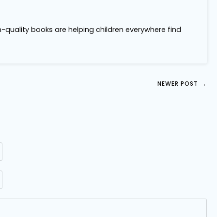
m-quality books are helping children everywhere find
NEWER POST
→