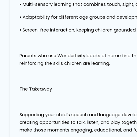
•
Multi-sensory learning
that combines touch, sight,
•
Adaptability
for different age groups and developm
•
Screen-free interaction
, keeping children grounded
Parents who use Wondertivity books at home find th
reinforcing the skills children are learning.
The Takeaway
Supporting your child’s speech and language develo
creating opportunities to talk, listen, and play toge
make those moments engaging, educational, and fu