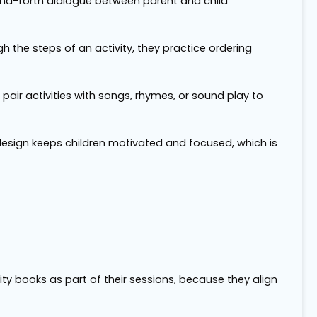
and-forth dialogue between parent and child
gh the steps of an activity, they practice ordering
 pair activities with songs, rhymes, or sound play to
 design keeps children motivated and focused, which is
y books as part of their sessions, because they align