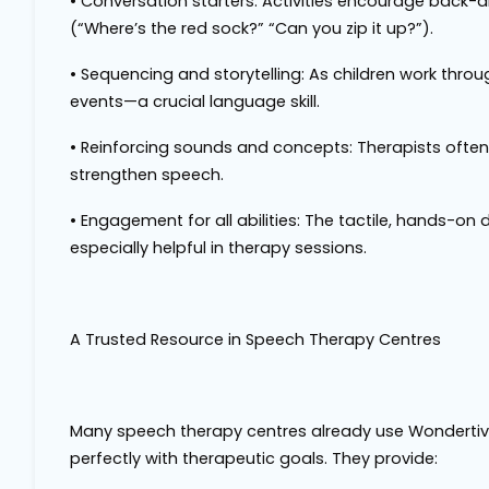
•
Conversation starters
: Activities encourage back-
(“Where’s the red sock?” “Can you zip it up?”).
•
Sequencing and storytelling
: As children work throu
events—a crucial language skill.
•
Reinforcing sounds and concepts
: Therapists often
strengthen speech.
•
Engagement for all abilities
: The tactile, hands-on
especially helpful in therapy sessions.
A Trusted Resource in Speech Therapy Centres
Many speech therapy centres already use Wondertivit
perfectly with therapeutic goals. They provide: