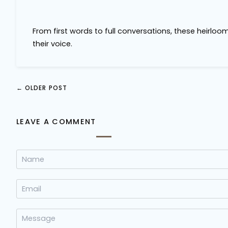
From first words to full conversations, these heirloo
their voice.
←
OLDER POST
LEAVE A COMMENT