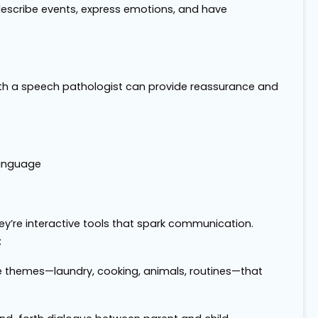
escribe events, express emotions, and have
n with a speech pathologist can provide reassurance and
Language
y’re interactive tools that spark communication.
:
life themes—laundry, cooking, animals, routines—that