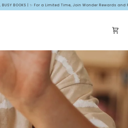
OKS | ✨ For a Limited Time, Join Wonder Rewards and Receive Fr
Cart