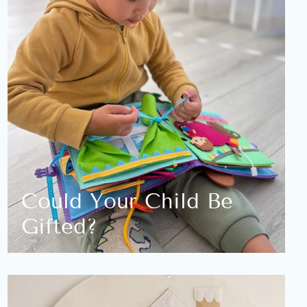
Could Your Child Be
Gifted?