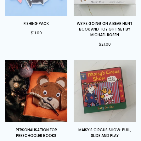
Fishing
We’re
FISHING PACK
WE’RE GOING ON A BEAR HUNT
Pack
Going
BOOK AND TOY GIFT SET BY
on
$11.00
MICHAEL ROSEN
a
$21.00
Bear
Hunt
Book
and
Toy
Gift
Set
by
Michael
Rosen
Personalisation
Maisy's
PERSONALISATION FOR
MAISY'S CIRCUS SHOW: PULL,
for
Circus
PRESCHOOLER BOOKS
SLIDE AND PLAY
Preschooler
Show: