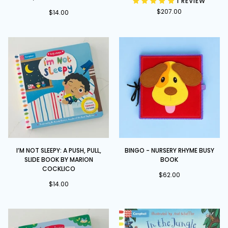
1 REVIEW
and
Set
$207.00
a
$14.00
Squeeze
-
A
Push,
Pull
and
Slide
book
I’m
BINGO
I’M NOT SLEEPY: A PUSH, PULL,
BINGO - NURSERY RHYME BUSY
Not
-
SLIDE BOOK BY MARION
BOOK
Sleepy:
Nursery
COCKLICO
A
Rhyme
$62.00
$14.00
Push,
Busy
Pull,
Book
Slide
book
by