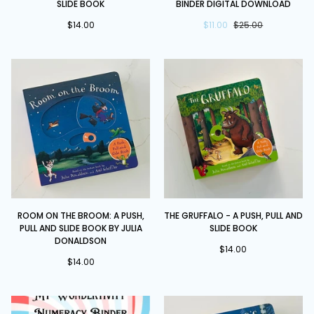
SLIDE BOOK
BINDER DIGITAL DOWNLOAD
-
Literacy
Push,
$14.00
Binder
$11.00
$25.00
Pull
DIGITAL
and
DOWNLOAD
Slide
book
Room
The
ROOM ON THE BROOM: A PUSH,
THE GRUFFALO - A PUSH, PULL AND
on
Gruffalo
PULL AND SLIDE BOOK BY JULIA
SLIDE BOOK
the
-
DONALDSON
Broom:
A
$14.00
$14.00
A
Push,
Push,
Pull
Pull
and
and
Slide