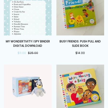
Eric
Hill
My
Busy
MY WONDERTIVITY I SPY BINDER
BUSY FRIENDS: PUSH PULL AND
Wondertivity
Friends:
DIGITAL DOWNLOAD
SLIDE BOOK
I
Push
Spy
$11.00
$25.00
Pull
$14.00
Binder
and
DIGITAL
Slide
DOWNLOAD
book