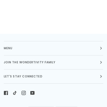
MENU
JOIN THE WONDERTIVITY FAMILY
LET'S STAY CONNECTED