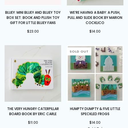
Bluey:
We’re
BLUEY: MINI BLUEY AND BLUEY TOY
WE’RE HAVING A BABY: A PUSH,
Mini
Having
BOX SET: BOOK AND PLUSH TOY
PULL AND SLIDE BOOK BY MARION
Bluey
a
GIFT FOR LITTLE BLUEY FANS
COCKLICO
and
Baby:
$23.00
$14.00
Bluey
A
Toy
Push,
Box
Pull
Set:
and
SOLD OUT
Book
Slide
and
book
Plush
by
Toy
Marion
Gift
Cocklico
for
Little
Bluey
Fans
The
Humpty
THE VERY HUNGRY CATERPILLAR
HUMPTY DUMPTY & FIVE LITTLE
Very
Dumpty
BOARD BOOK BY ERIC CARLE
SPECKLED FROGS
Hungry
&
Caterpillar
$11.00
Five
$14.00