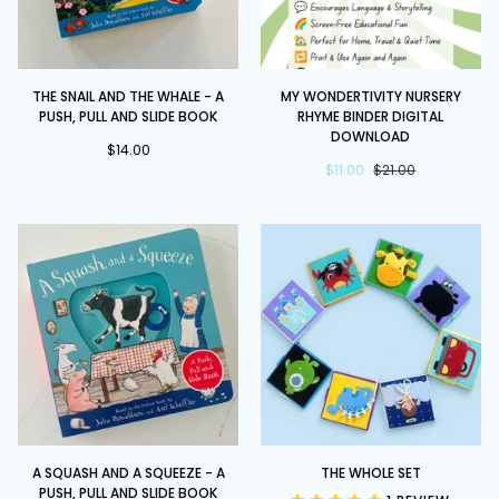
The
My
THE SNAIL AND THE WHALE - A
MY WONDERTIVITY NURSERY
Snail
Wondertivity
PUSH, PULL AND SLIDE BOOK
RHYME BINDER DIGITAL
and
Nursery
DOWNLOAD
the
$14.00
Rhyme
$11.00
$21.00
Whale
Binder
-
DIGITAL
A
DOWNLOAD
Push,
Pull
and
Slide
Book
A
The
A SQUASH AND A SQUEEZE - A
THE WHOLE SET
Squash
Whole
PUSH, PULL AND SLIDE BOOK