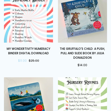
Slide
Book
Book
by
Julia
Donaldson
My
The
MY WONDERTIVITY NUMERACY
THE GRUFFALO'S CHILD: A PUSH,
Wondertivity
Gruffalo's
BINDER DIGITAL DOWNLOAD
PULL AND SLIDE BOOK BY JULIA
Numeracy
Child:
DONALDSON
Binder
$11.00
$25.00
A
$14.00
DIGITAL
Push,
DOWNLOAD
Pull
and
Slide
Book
by
Julia
Donaldson