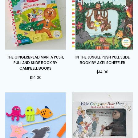
Marion
Cocklico
The
In
THE GINGERBREAD MAN: A PUSH,
IN THE JUNGLE PUSH PULL SLIDE
Gingerbread
the
PULL AND SLIDE BOOK BY
BOOK BY AXEL SCHEFFLER
Man:
Jungle
CAMPBELL BOOKS
A
Push
$14.00
$14.00
Push,
Pull
Pull
Slide
and
Book
Slide
by
book
Axel
by
Scheffler
Campbell
Books