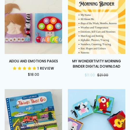
by
Axel
Scheffler
AEIOU
My
AEIOU AND EMOTIONS PAGES
MY WONDERTIVITY MORNING
and
Wondertivity
BINDER DIGITAL DOWNLOAD
1 REVIEW
Emotions
Morning
$18.00
Pages
Binder
$11.00
$21.00
DIGITAL
DOWNLOAD