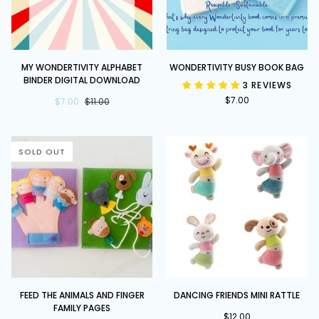
My
Wondertivity
MY WONDERTIVITY ALPHABET
WONDERTIVITY BUSY BOOK BAG
Wondertivity
Busy
BINDER DIGITAL DOWNLOAD
3 REVIEWS
Alphabet
Book
$7.00
Binder
$7.00
$11.00
Bag
DIGITAL
DOWNLOAD
SOLD OUT
Feed
Dancing
FEED THE ANIMALS AND FINGER
DANCING FRIENDS MINI RATTLE
the
Friends
FAMILY PAGES
Animals
Mini
$12.00