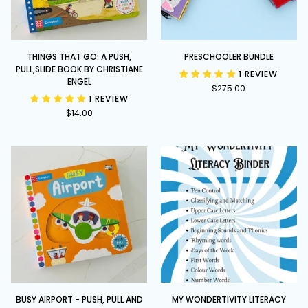
Things
Preschooler
THINGS THAT GO: A PUSH,
PRESCHOOLER BUNDLE
That
Bundle
PULL,SLIDE BOOK BY CHRISTIANE
1 REVIEW
Go:
ENGEL
$275.00
A
1 REVIEW
Push,
$14.00
Pull,Slide
book
by
Christiane
Engel
Busy
My
BUSY AIRPORT - PUSH, PULL AND
MY WONDERTIVITY LITERACY
Airport
Wondertivity