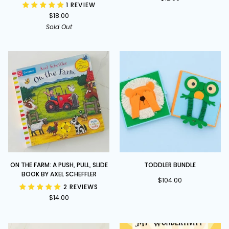
1 REVIEW
and
Rattle
$18.00
Finger
Family
Sold Out
pages
On
Toddler
ON THE FARM: A PUSH, PULL, SLIDE
TODDLER BUNDLE
the
Bundle
BOOK BY AXEL SCHEFFLER
Farm:
$104.00
2 REVIEWS
A
$14.00
Push,
Pull,
Slide
book