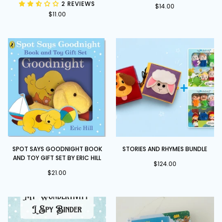
2 REVIEWS
Books
Pull,
$14.00
$11.00
Slide
and
Play
Spot
Stories
SPOT SAYS GOODNIGHT BOOK
STORIES AND RHYMES BUNDLE
Says
and
AND TOY GIFT SET BY ERIC HILL
Goodnight
Rhymes
$124.00
book
$21.00
Bundle
and
toy
gift
set
by