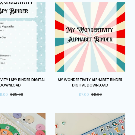
My
ITY I SPY BINDER DIGITAL
MY WONDERTIVITY ALPHABET BINDER
y
Wondertivity
DOWNLOAD
DIGITAL DOWNLOAD
Alphabet
11.00
$25.00
$7.00
$11.00
Binder
DIGITAL
DOWNLOAD