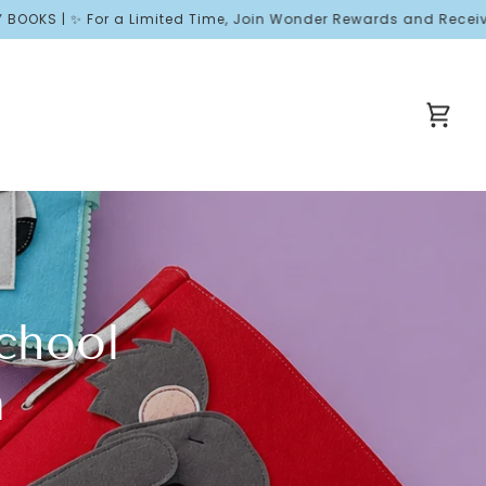
or a Limited Time, Join Wonder Rewards and Receive Free Welcom
Cart
chool
n