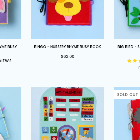
BINGO
Big
HYME BUSY
BINGO - NURSERY RHYME BUSY BOOK
BIG BIRD -
-
Bird
$62.00
Nursery
-
EVIEWS
Rhyme
School
Busy
Readiness
Book
Busy
Book
SOLD OUT