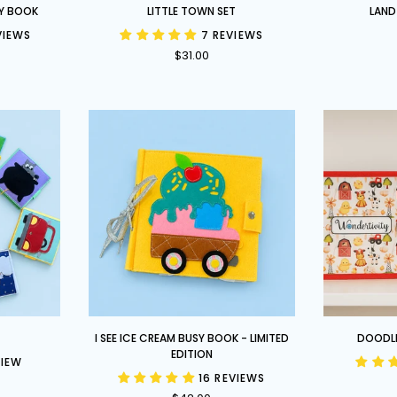
Little
Land
Y BOOK
LITTLE TOWN SET
LAND
Town
Before
VIEWS
7 REVIEWS
Set
Time
$31.00
Set
I
Doodle
I SEE ICE CREAM BUSY BOOK - LIMITED
DOODL
See
and
EDITION
VIEW
Ice
Trace
16 REVIEWS
Cream
Book