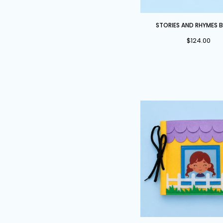
Stories
STORIES AND RHYMES 
and
$124.00
Rhymes
Bundle