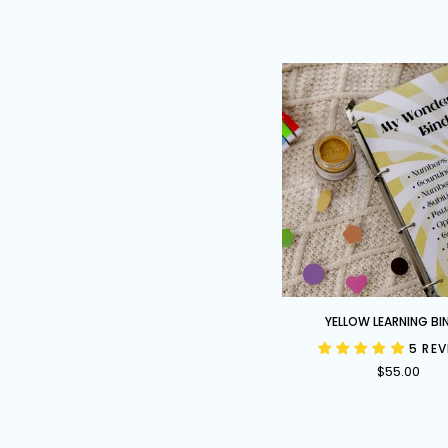
Yellow
YELLOW LEARNING BI
Learning
5 RE
Binder
$55.00