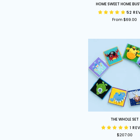
Home
HOME SWEET HOME BUS
Sweet
52 RE
Home
From $69.00
Busy
Book
The
THE WHOLE SET
Whole
1 RE
Set
$207.00