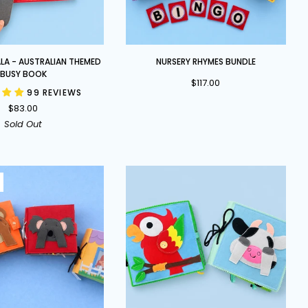
Nursery
LA - AUSTRALIAN THEMED
NURSERY RHYMES BUNDLE
Rhymes
BUSY BOOK
$117.00
Bundle
99 REVIEWS
$83.00
Sold Out