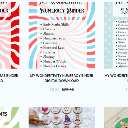
My
My
AS BINDER
MY WONDERTIVITY NUMERACY BINDER
MY WONDERTIV
Wondertivity
Wondertivit
AD
DIGITAL DOWNLOAD
Numeracy
I
$11.00
$25.00
$
Binder
Spy
DIGITAL
Binder
DOWNLOAD
DIGITAL
DOWNLOAD