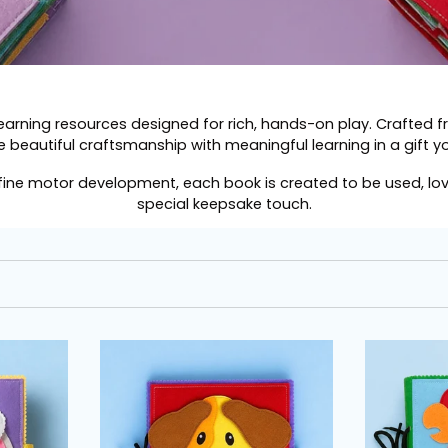
learning resources designed for rich, hands-on play. Crafted 
 beautiful craftsmanship with meaningful learning in a gift you
 fine motor development, each book is created to be used, l
special keepsake touch.