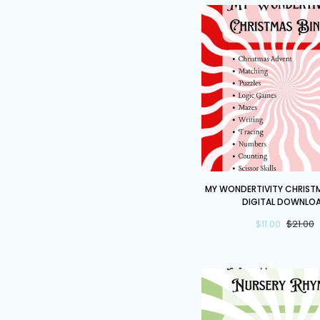
My
MY WONDERTIVITY CHRISTM
Wondertivity
DIGITAL DOWNLO
Christmas
$11.00
$21.00
Binder
DIGITAL
DOWNLOAD