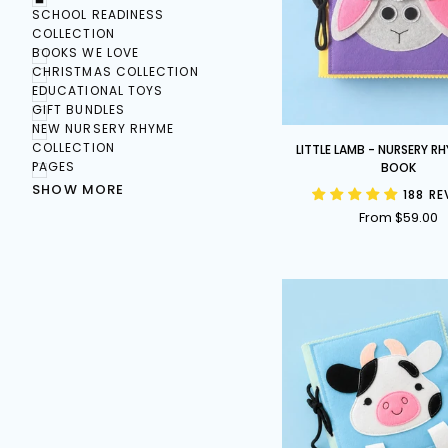
SCHOOL READINESS
COLLECTION
BOOKS WE LOVE
CHRISTMAS COLLECTION
EDUCATIONAL TOYS
GIFT BUNDLES
NEW NURSERY RHYME
Little
COLLECTION
LITTLE LAMB - NURSERY R
Lamb
PAGES
BOOK
-
SHOW MORE
188 R
Nursery
From $59.00
Rhyme
Busy
Book