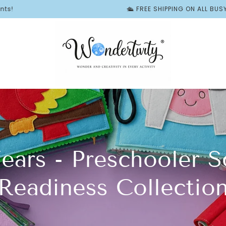
🛳️ FREE SHIPPING ON ALL BUSY BOOKS | ✨ F
Years - Preschooler S
Readiness Collectio