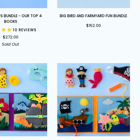
Big
RS BUNDLE - OUR TOP 4
BIG BIRD AND FARMYARD FUN BUNDLE
Bird
BOOKS
$152.00
and
10 REVIEWS
Farmyard
$272.00
Fun
Sold Out
Bundle