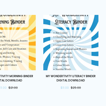
Once
Upon
a
Time
Bundle
My
IVITY MORNING BINDER
MY WONDERTIVITY LITERACY BINDER
y
Wondertivity
ITAL DOWNLOAD
DIGITAL DOWNLOAD
Literacy
11.00
$21.00
$11.00
$25.00
Binder
DIGITAL
DOWNLOAD