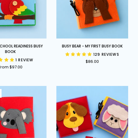
Busy
 SCHOOL READINESS BUSY
BUSY BEAR - MY FIRST BUSY BOOK
Bear
BOOK
129 REVIEWS
-
1 REVIEW
$86.00
My
From $97.00
First
Busy
Book