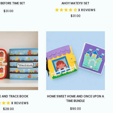
Ahoy
 BEFORE TIME SET
AHOY MATEYS! SET
Mateys!
3 REVIEWS
$31.00
Set
$31.00
Home
E AND TRACE BOOK
HOME SWEET HOME AND ONCE UPON A
Sweet
TIME BUNDLE
8 REVIEWS
Home
$90.00
$28.00
and