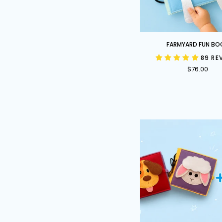
Farmyard
FARMYARD FUN BO
Fun
89 RE
Book
$76.00