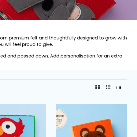
from premium felt and thoughtfully designed to grow with
 will feel proud to give.
oved and passed down. Add personalisation for an extra