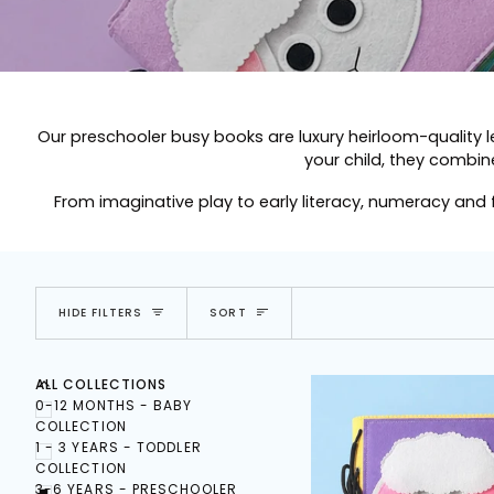
Our preschooler busy books are luxury heirloom-quality 
your child, they combine
From imaginative play to early literacy, numeracy and
SORT
HIDE FILTERS
SORT
E
X
P
A
N
D
M
E
N
U
U
H
I
D
E
M
E
N
ALL COLLECTIONS
0-12 MONTHS - BABY
COLLECTION
1 - 3 YEARS - TODDLER
COLLECTION
3-6 YEARS - PRESCHOOLER