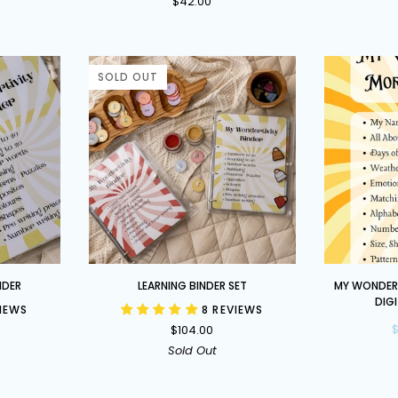
$42.00
Busy
Book
-
Limited
SOLD OUT
Edition
Learning
My
NDER
LEARNING BINDER SET
MY WONDERT
Binder
Wondertivit
DIG
VIEWS
8 REVIEWS
Set
Morning
$
$104.00
Binder
Sold Out
DIGITAL
DOWNLOAD