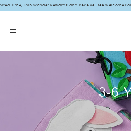
Skip
Join Wonder Rewards and Receive Free Welcome Points!
to
content
3-6 