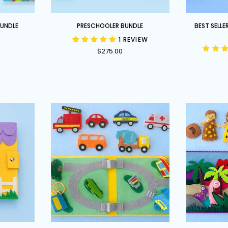
Preschooler
Best
BUNDLE
PRESCHOOLER BUNDLE
BEST SELLE
Bundle
Sellers
1 REVIEW
Bundle
$275.00
-
Our
Top
4
Books