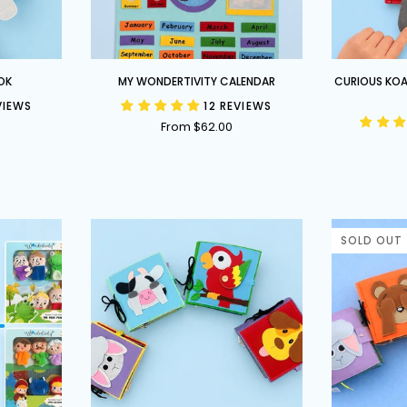
My
Curious
OK
MY WONDERTIVITY CALENDAR
CURIOUS KOA
Wondertivity
Koala
VIEWS
12 REVIEWS
Calendar
-
From $62.00
Australian
Themed
Busy
Book
SOLD OUT