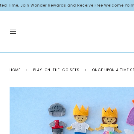
Skip
e, Join Wonder Rewards and Receive Free Welcome Points!
to
content
HOME
›
PLAY-ON-THE-GO SETS
›
ONCE UPON A TIME S