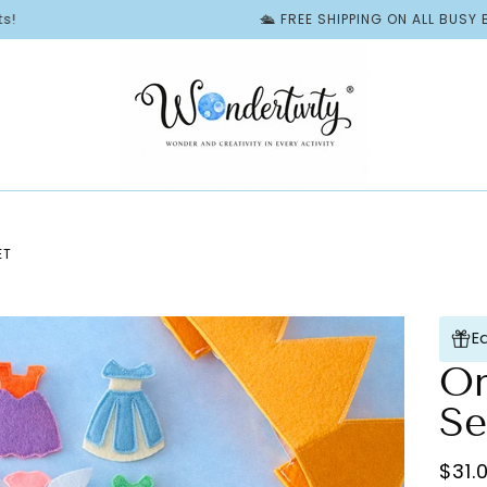
🛳️ FREE SHIPPING ON ALL BUSY BOOKS | 
ET
E
On
Se
$31.