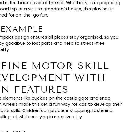
ed in the back cover of the set. Whether you're preparing
road trip or a visit to grandma’s house, this play set is
ned for on-the-go fun.
🏻 EXAMPLE
ompact design ensures all pieces stay organised, so you
ay goodbye to lost parts and hello to stress-free
ility.
. FINE MOTOR SKILL
EVELOPMENT WITH
UN FEATURES
e elements like buckles on the castle gate and snap
n wheels make this set a fun way for kids to develop their
otor skills. Children can practice snapping, fastening,
lling, all while enjoying immersive play.