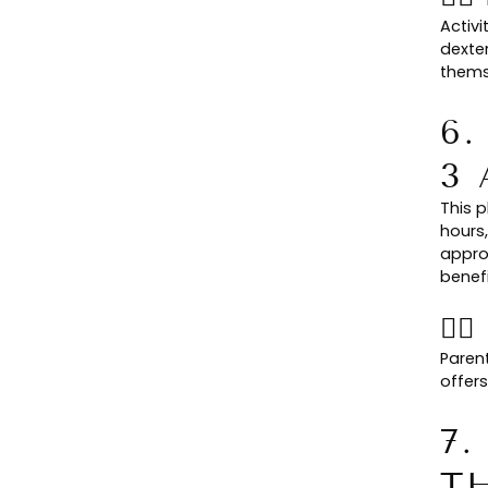
Activi
dexter
thems
6
3
This p
hours,
appro
benefi
👉
Paren
offers
7.
T