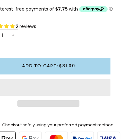
2 reviews
+
ADD TO CART
•
$31.00
Checkout safely using your preferred payment method