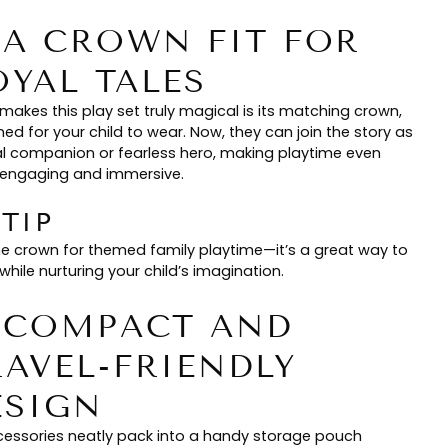
. A CROWN FIT FOR
OYAL TALES
makes this play set truly magical is its matching crown,
ed for your child to wear. Now, they can join the story as
al companion or fearless hero, making playtime even
engaging and immersive.
 TIP
he crown for themed family playtime—it’s a great way to
hile nurturing your child’s imagination.
. COMPACT AND
RAVEL-FRIENDLY
ESIGN
ccessories neatly pack into a handy storage pouch