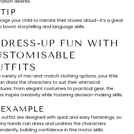
nation desires.
 TIP
age your child to narrate their stories aloud—it’s a great
 boost storytelling and language skills.
. DRESS-UP FUN WITH
USTOMISABLE
UTFITS
 variety of mix-and-match clothing options, your little
an dress the characters to suit their whimsical
tures. From elegant costumes to practical gear, the
s inspire creativity while fostering decision-making skills.
🏻 EXAMPLE
 outfits are designed with quick and easy fastenings, so
tiny hands can dress and undress the characters
ndently, building confidence in fine motor skills.