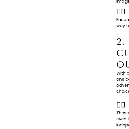
imagi
👉
Encour
way to
2
C
O
With a
one c
adven
choice
👉
These
even 
indepe