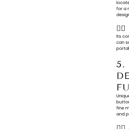
locat
for a 
desig
👉
Its c
can s
portab
5
D
F
Uniqu
butto
fine m
and pu
👉🏻