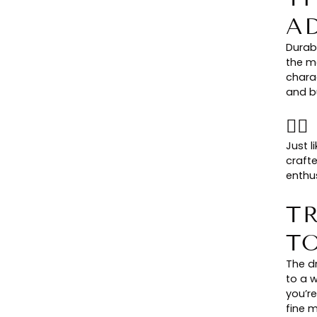
A
Durab
the m
chara
and bu
👉
Just l
craft
enthus
T
T
The dr
to a w
you’re
fine m