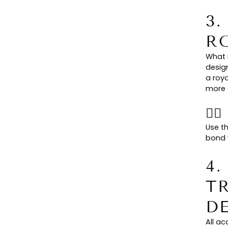
3
R
What 
design
a roy
more 
👉
Use t
bond w
4
T
D
All a