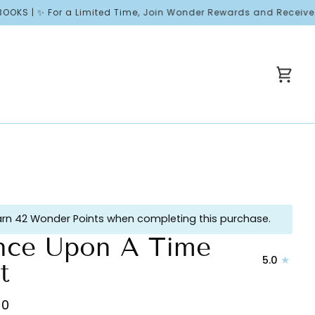
✨ For a Limited Time, Join Wonder Rewards and Receive Free Wel
Cart
arn 42 Wonder Points when completing this purchase.
ce Upon A Time
5.0
t
00