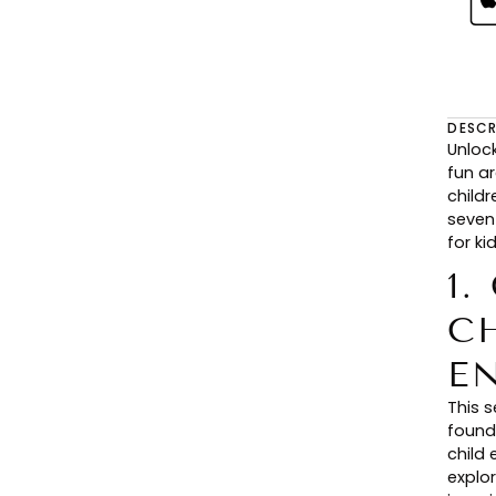
DESCR
Unloc
fun ar
child
seven
for ki
1.
C
E
This 
found
child 
explor