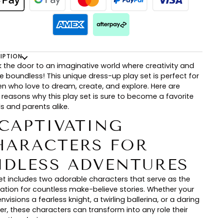
IPTION
k the door to an imaginative world where creativity and
e boundless! This unique dress-up play set is perfect for
ren who love to dream, create, and explore. Here are
 reasons why this play set is sure to become a favorite
ds and parents alike.
 CAPTIVATING
HARACTERS FOR
NDLESS ADVENTURES
set includes two adorable characters that serve as the
ation for countless make-believe stories. Whether your
envisions a fearless knight, a twirling ballerina, or a daring
er, these characters can transform into any role their