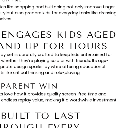
FUN FACT
ties like snapping and buttoning not only improve finger
ity but also prepare kids for everyday tasks like dressing
elves.
. ENGAGES KIDS AGED
 AND UP FOR HOURS
lay set is carefully crafted to keep kids entertained for
 whether they’re playing solo or with friends. Its age-
priate design sparks joy while offering educational
ts like critical thinking and role-playing.
🏻 PARENT WIN
ts love how it provides quality screen-free time and
 endless replay value, making it a worthwhile investment.
 BUILT TO LAST
HROUGH EVERY