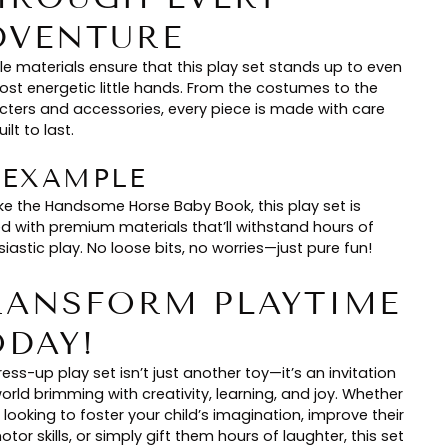
DVENTURE
le materials ensure that this play set stands up to even
ost energetic little hands. From the costumes to the
cters and accessories, every piece is made with care
ilt to last.
🏻 EXAMPLE
ike the Handsome Horse Baby Book, this play set is
ed with premium materials that’ll withstand hours of
iastic play. No loose bits, no worries—just pure fun!
RANSFORM PLAYTIME
ODAY!
ess-up play set isn’t just another toy—it’s an invitation
orld brimming with creativity, learning, and joy. Whether
 looking to foster your child’s imagination, improve their
otor skills, or simply gift them hours of laughter, this set