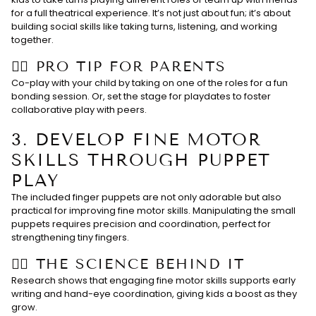
for a full theatrical experience. It’s not just about fun; it’s about
building social skills like taking turns, listening, and working
together.
👉🏻 PRO TIP FOR PARENTS
Co-play with your child by taking on one of the roles for a fun
bonding session. Or, set the stage for playdates to foster
collaborative play with peers.
3.
DEVELOP FINE MOTOR
SKILLS THROUGH PUPPET
PLAY
The included finger puppets are not only adorable but also
practical for improving fine motor skills. Manipulating the small
puppets requires precision and coordination, perfect for
strengthening tiny fingers.
👉🏻 THE SCIENCE BEHIND IT
Research shows that engaging fine motor skills supports early
writing and hand-eye coordination, giving kids a boost as they
grow.