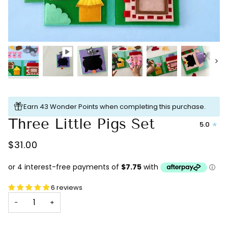
Next
Earn 43 Wonder Points when completing this purchase.
Three Little Pigs Set
5.0
$31.00
6 reviews
−
+