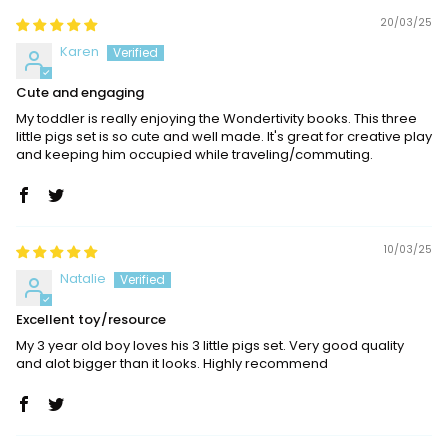
20/03/25
Karen
Cute and engaging
My toddler is really enjoying the Wondertivity books. This three
little pigs set is so cute and well made. It's great for creative play
and keeping him occupied while traveling/commuting.
10/03/25
Natalie
Excellent toy/resource
My 3 year old boy loves his 3 little pigs set. Very good quality
and alot bigger than it looks. Highly recommend