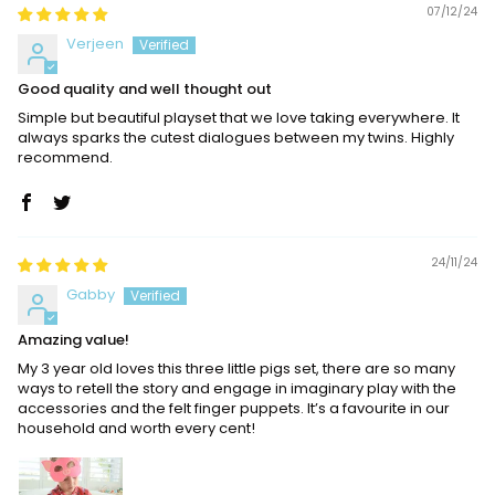
07/12/24
Verjeen
Good quality and well thought out
Simple but beautiful playset that we love taking everywhere. It
always sparks the cutest dialogues between my twins. Highly
recommend.
24/11/24
Gabby
Amazing value!
My 3 year old loves this three little pigs set, there are so many
ways to retell the story and engage in imaginary play with the
accessories and the felt finger puppets. It’s a favourite in our
household and worth every cent!