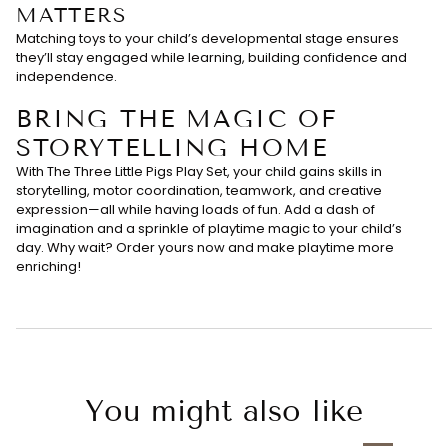
MATTERS
Matching toys to your child’s developmental stage ensures
they’ll stay engaged while learning, building confidence and
independence.
BRING THE MAGIC OF
STORYTELLING HOME
With The Three Little Pigs Play Set, your child gains skills in
storytelling, motor coordination, teamwork, and creative
expression—all while having loads of fun. Add a dash of
imagination and a sprinkle of playtime magic to your child’s
day. Why wait? Order yours now and make playtime more
enriching!
You might also like