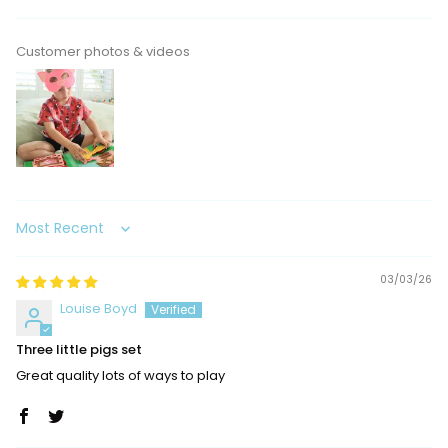
Customer photos & videos
Sort by
03/03/26
Louise Boyd
Three little pigs set
Great quality lots of ways to play