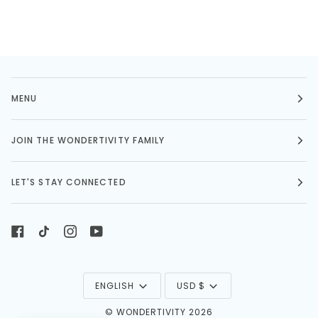
MENU
JOIN THE WONDERTIVITY FAMILY
LET'S STAY CONNECTED
LANGUAGE
CURRENCY
ENGLISH
USD $
©
WONDERTIVITY
2026