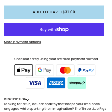
ADD TO CART
•
$31.00
More payment options
Checkout safely using your preferred payment method
DESCRIPTION
Looking for a fun, educational toy that keeps your little ones
engaged while sparking their imagination? The Three Little Pigs