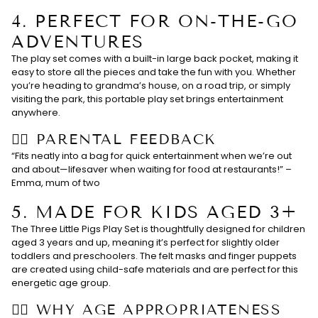
4.
PERFECT FOR ON-THE-GO
ADVENTURES
The play set comes with a built-in large back pocket, making it
easy to store all the pieces and take the fun with you. Whether
you’re heading to grandma’s house, on a road trip, or simply
visiting the park, this portable play set brings entertainment
anywhere.
👉🏻 PARENTAL FEEDBACK
“Fits neatly into a bag for quick entertainment when we’re out
and about—lifesaver when waiting for food at restaurants!” –
Emma, mum of two
5.
MADE FOR KIDS AGED 3+
The Three Little Pigs Play Set is thoughtfully designed for children
aged 3 years and up, meaning it’s perfect for slightly older
toddlers and preschoolers. The felt masks and finger puppets
are created using child-safe materials and are perfect for this
energetic age group.
👉🏻 WHY AGE APPROPRIATENESS