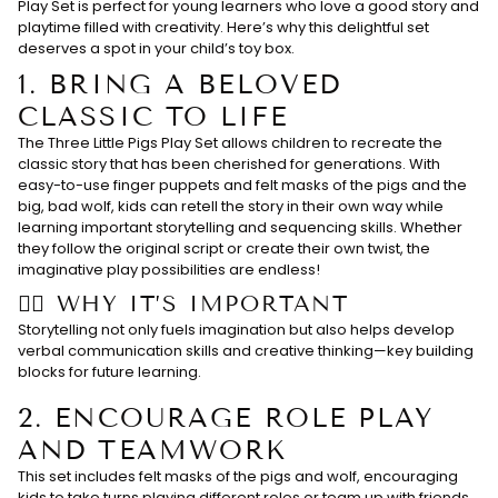
Play Set is perfect for young learners who love a good story and
playtime filled with creativity. Here’s why this delightful set
deserves a spot in your child’s toy box.
1.
BRING A BELOVED
CLASSIC TO LIFE
The Three Little Pigs Play Set allows children to recreate the
classic story that has been cherished for generations. With
easy-to-use finger puppets and felt masks of the pigs and the
big, bad wolf, kids can retell the story in their own way while
learning important storytelling and sequencing skills. Whether
they follow the original script or create their own twist, the
imaginative play possibilities are endless!
👉🏻 WHY IT’S IMPORTANT
Storytelling not only fuels imagination but also helps develop
verbal communication skills and creative thinking—key building
blocks for future learning.
2.
ENCOURAGE ROLE PLAY
AND TEAMWORK
This set includes felt masks of the pigs and wolf, encouraging
kids to take turns playing different roles or team up with friends