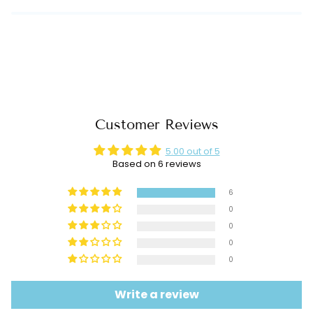
Customer Reviews
5.00 out of 5
Based on 6 reviews
6
0
0
0
0
Write a review