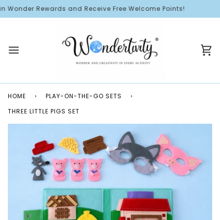
Skip
n Wonder Rewards and Receive Free Welcome Points!
to
content
Ca
HOME
›
PLAY-ON-THE-GO SETS
›
THREE LITTLE PIGS SET