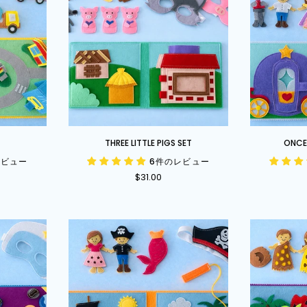
Three
Once
T
THREE LITTLE PIGS SET
ONCE 
Little
Upon
レビュー
6件のレビュー
Pigs
a
$31.00
Set
Time
Set