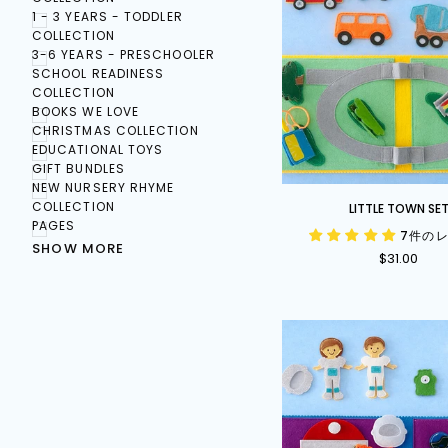
1 - 3 YEARS - TODDLER
COLLECTION
3-6 YEARS - PRESCHOOLER
SCHOOL READINESS
COLLECTION
BOOKS WE LOVE
CHRISTMAS COLLECTION
EDUCATIONAL TOYS
GIFT BUNDLES
NEW NURSERY RHYME
Little
COLLECTION
LITTLE TOWN SE
Town
PAGES
7件の
Set
SHOW MORE
$31.00