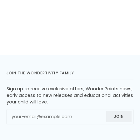
JOIN THE WONDERTIVITY FAMILY
Sign up to receive exclusive offers, Wonder Points news,
early access to new releases and educational activities
your child will love.
JOIN