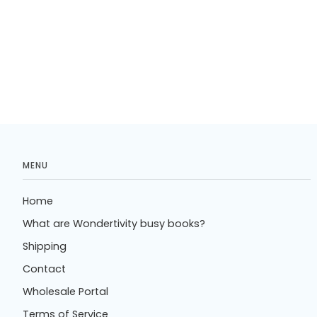
MENU
Home
What are Wondertivity busy books?
Shipping
Contact
Wholesale Portal
Terms of Service