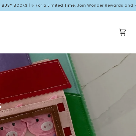
OOKS | ✨ For a Limited Time, Join Wonder Rewards and Receive F
Cart
s