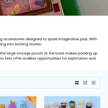
ng accessories designed to spark imaginative play. With
ng into exciting stories.
us, the large storage pouch at the back makes packing up
Go Sets offer endless opportunities for exploration and