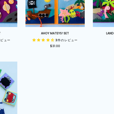
Ahoy
Land
T
AHOY MATEYS! SET
LAND
Mateys!
Before
レビュー
3件のレビュー
Set
Time
$31.00
Set