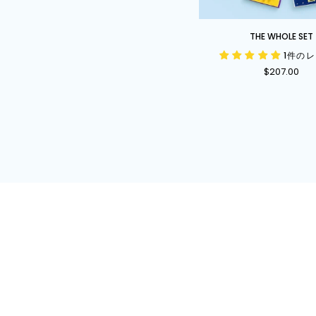
The
THE WHOLE SET
Whole
1件の
Set
$207.00