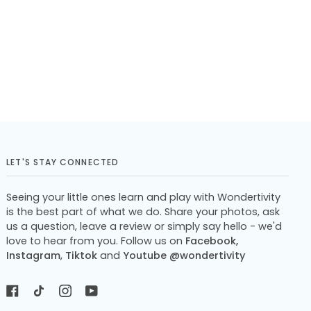
LET'S STAY CONNECTED
Seeing your little ones learn and play with Wondertivity
is the best part of what we do. Share your photos, ask
us a question, leave a review or simply say hello - we'd
love to hear from you. Follow us on
Facebook,
Instagram
,
Tiktok
and
Youtube @wondertivity