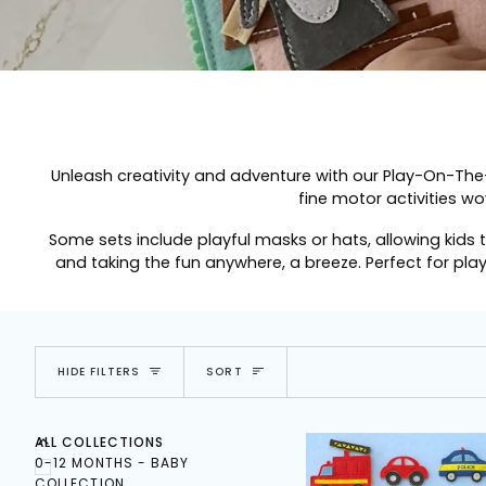
Unleash creativity and adventure with our
Play-On-The
fine motor activities wo
Some sets include playful masks or hats, allowing kids 
and taking the fun anywhere, a breeze. Perfect for pla
SORT
HIDE FILTERS
SORT
E
X
P
A
N
D
M
E
N
U
U
H
I
D
E
M
E
N
ALL COLLECTIONS
0-12 MONTHS - BABY
COLLECTION