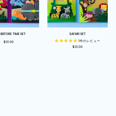
Safari
 BEFORE TIME SET
SAFARI SET
Set
1件のレビュー
$31.00
$31.00