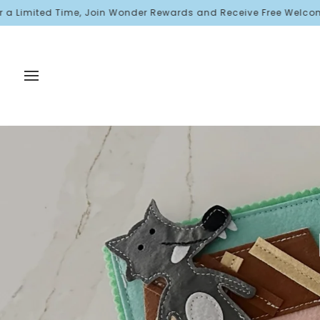
Skip
ited Time, Join Wonder Rewards and Receive Free Welcome Points!
to
content