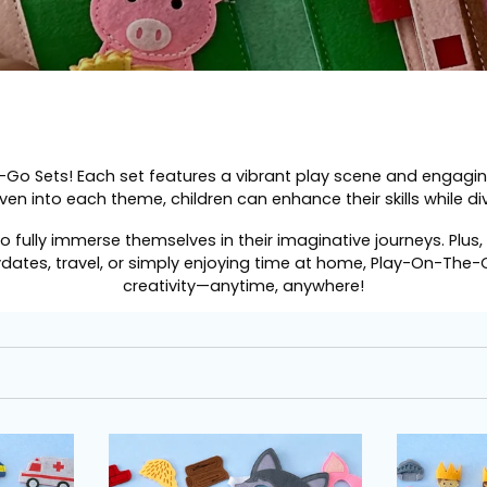
-Go Sets
! Each set features a vibrant play scene and engagi
ven into each theme, children can enhance their skills while divi
to fully immerse themselves in their imaginative journeys. Pl
ydates, travel, or simply enjoying time at home, Play-On-The-
creativity—anytime, anywhere!