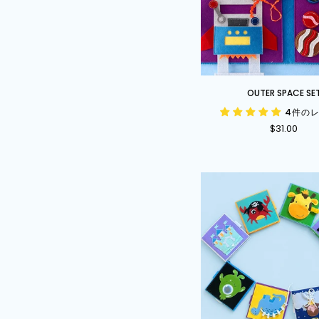
Outer
OUTER SPACE SE
Space
4件の
Set
$31.00