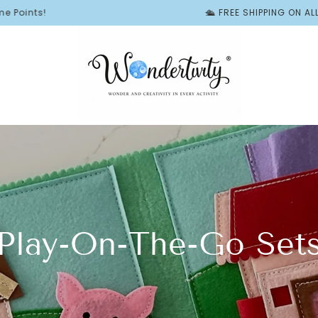
🛳️ FREE SHIPPING ON ALL BUSY B
Play-On-The-Go Set