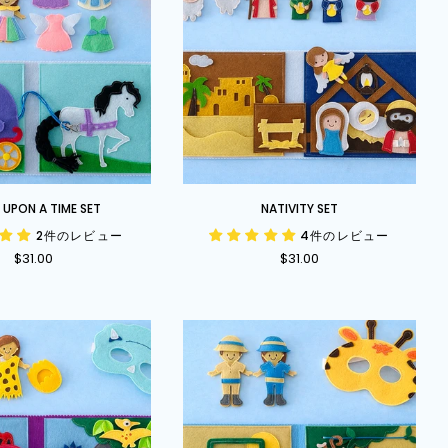
Nativity
UPON A TIME SET
NATIVITY SET
Set
2件のレビュー
4件のレビュー
$31.00
$31.00