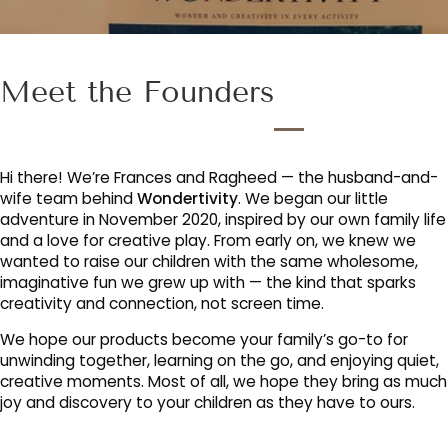
Meet the Founders
Hi there! We’re Frances and Ragheed — the husband-and-
wife team behind
Wondertivity
. We began our little
adventure in November 2020, inspired by our own family life
and a love for creative play. From early on, we knew we
wanted to raise our children with the same wholesome,
imaginative fun we grew up with — the kind that sparks
creativity and connection, not screen time.
We hope our products become your family’s go-to for
unwinding together, learning on the go, and enjoying quiet,
creative moments. Most of all, we hope they bring as much
joy and discovery to your children as they have to ours.