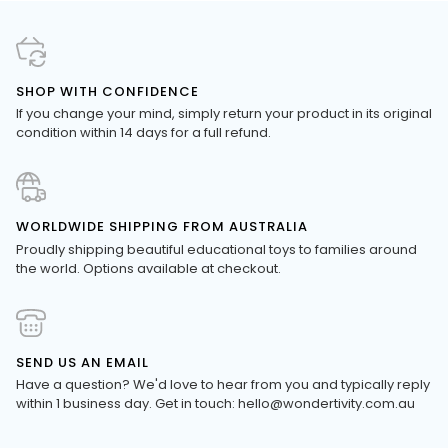
SHOP WITH CONFIDENCE
If you change your mind, simply return your product in its original
condition within 14 days for a full refund.
WORLDWIDE SHIPPING FROM AUSTRALIA
Proudly shipping beautiful educational toys to families around
the world. Options available at checkout.
SEND US AN EMAIL
Have a question? We'd love to hear from you and typically reply
within 1 business day. Get in touch: hello@wondertivity.com.au