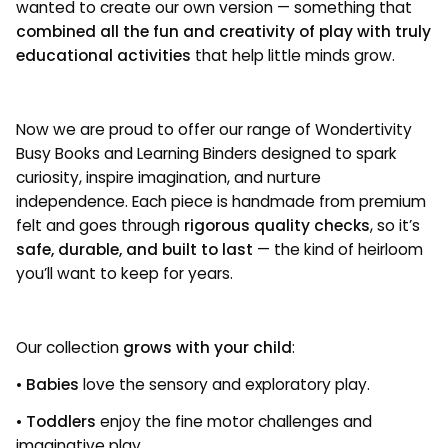
wanted to create our own version — something that
combined all the fun and creativity of play with truly
educational activities
that help little minds grow.
Now we are proud to offer our range of Wondertivity
Busy Books and Learning Binders designed to spark
curiosity, inspire imagination, and nurture
independence. Each piece is handmade from premium
felt and goes through
rigorous quality checks
, so it’s
safe, durable, and built to last
— the kind of heirloom
you’ll want to keep for years.
Our collection
grows with your child
:
•
Babies
love the sensory and exploratory play.
•
Toddlers
enjoy the fine motor challenges and
imaginative play.