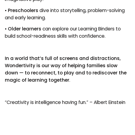
•
Preschoolers
dive into storytelling, problem-solving
and early learning.
•
Older learners
can explore our Learning Binders to
build school-readiness skills with confidence.
In a world that’s full of screens and distractions,
Wondertivity is our way of helping families slow
down — to reconnect, to play and to rediscover the
magic of learning together
.
“Creativity is intelligence having fun.” – Albert Einstein