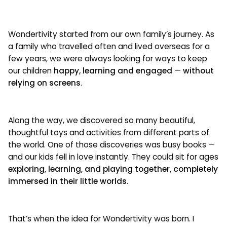
Wondertivity started from our own family’s journey. As
a family who travelled often and lived overseas for a
few years, we were always looking for ways to keep
our children
happy, learning and engaged
—
without
relying on screens
.
Along the way, we discovered so many beautiful,
thoughtful toys and activities from different parts of
the world. One of those discoveries was busy books —
and our kids fell in love instantly. They could sit for ages
exploring, learning, and playing together, completely
immersed in their little worlds.
That’s when the idea for Wondertivity was born. I