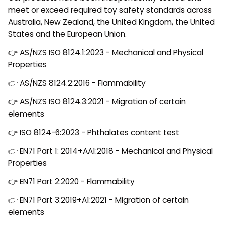
meet or exceed required toy safety standards across
Australia, New Zealand, the United Kingdom, the United
States and the European Union.
👉 AS/NZS ISO 8124.1:2023 - Mechanical and Physical
Properties
👉 AS/NZS 8124.2:2016 - Flammability
👉 AS/NZS ISO 8124.3:2021 - Migration of certain
elements
👉 ISO 8124-6:2023 - Phthalates content test
👉 EN71 Part 1: 2014+AA1:2018 - Mechanical and Physical
Properties
👉 EN71 Part 2:2020 - Flammability
👉 EN71 Part 3:2019+A1:2021 - Migration of certain
elements