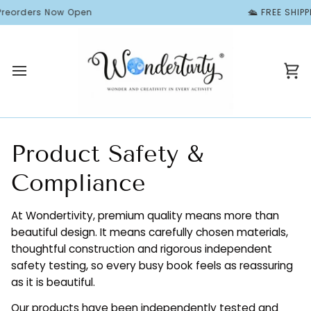
Skip
orders Now Open
🛳️ FREE SHIPPIN
to
content
Ca
Product Safety &
Compliance
At Wondertivity, premium quality means more than
beautiful design. It means carefully chosen materials,
thoughtful construction and rigorous independent
safety testing, so every busy book feels as reassuring
as it is beautiful.
Our products have been independently tested and