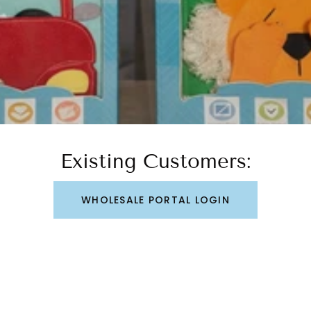
Existing Customers:
WHOLESALE PORTAL LOGIN