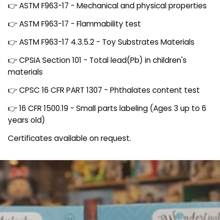
👉 ASTM F963-17 - Mechanical and physical properties
👉 ASTM F963-17 - Flammability test
👉 ASTM F963-17 4.3.5.2 - Toy Substrates Materials
👉 CPSIA Section 101 - Total lead(Pb) in children's
materials
👉 CPSC 16 CFR PART 1307 - Phthalates content test
👉 16 CFR 1500.19 - Small parts labeling (Ages 3 up to 6
years old)
Certificates available on request.