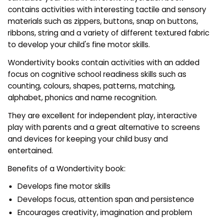
contains activities with interesting tactile and sensory
materials such as zippers, buttons, snap on buttons,
ribbons, string and a variety of different textured fabric
to develop your child's fine motor skills.
Wondertivity books contain activities with an added
focus on cognitive school readiness skills such as
counting, colours, shapes, patterns, matching,
alphabet, phonics and name recognition.
They are excellent for independent play, interactive
play with parents and a great alternative to screens
and devices for keeping your child busy and
entertained.
Benefits of a Wondertivity book:
Develops fine motor skills
Develops focus, attention span and persistence
Encourages creativity, imagination and problem