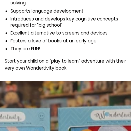
solving
Supports language development
Introduces and develops key cognitive concepts
required for "big school"
Excellent alternative to screens and devices
Fosters a love of books at an early age
They are FUN!
Start your child on a "play to learn" adventure with their
very own Wondertivity book.