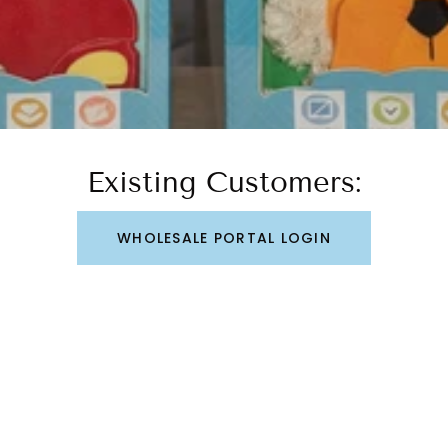
Existing Customers:
WHOLESALE PORTAL LOGIN