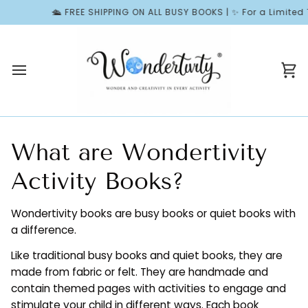
Skip
🛳️ FREE SHIPPING ON ALL BUSY BOOKS | ✨ For a Limited T
to
content
Ca
What are Wondertivity
Activity Books?
Wondertivity books are busy books or quiet books with
a difference.
Like traditional busy books and quiet books, they are
made from fabric or felt. They are handmade and
contain themed pages with activities to engage and
stimulate your child in different ways. Each book