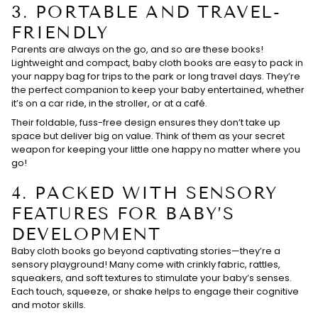
3.
PORTABLE AND TRAVEL-
FRIENDLY
Parents are always on the go, and so are these books!
Lightweight and compact, baby cloth books are easy to pack in
your nappy bag for trips to the park or long travel days. They’re
the perfect companion to keep your baby entertained, whether
it’s on a car ride, in the stroller, or at a café.
Their foldable, fuss-free design ensures they don’t take up
space but deliver big on value. Think of them as your secret
weapon for keeping your little one happy no matter where you
go!
4.
PACKED WITH SENSORY
FEATURES FOR BABY’S
DEVELOPMENT
Baby cloth books go beyond captivating stories—they’re a
sensory playground! Many come with crinkly fabric, rattles,
squeakers, and soft textures to stimulate your baby’s senses.
Each touch, squeeze, or shake helps to engage their cognitive
and motor skills.