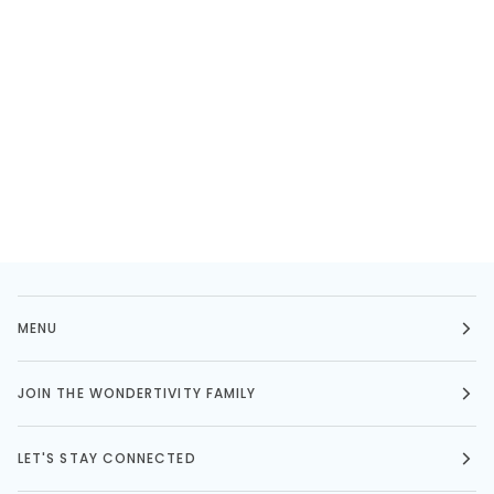
MENU
JOIN THE WONDERTIVITY FAMILY
LET'S STAY CONNECTED