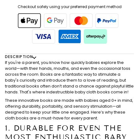
Checkout safely using your preferred payment method
DESCRIPTION
If you're a parent, you know how quickly babies explore the
world—with their hands, mouths, and even the occasional toss
across the room. Books are a fantastic way to stimulate a
baby's curiosity and introduce them to a love of reading, but
traditional books often don’t stand a chance against playful little
hands. That's where indestructible baby cloth books come in!
These innovative books are made with babies aged 0+ in mind,
offering durability, portability, and sensory stimulation—all
designed to keep your little one engaged. Here’s why these
cloth books are a must-have for every parent.
1.
DURABLE FOR EVEN THE
MOST ENTHUSIASTIC BABY