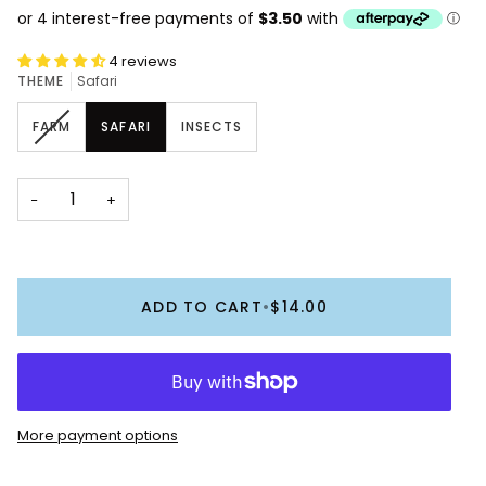
4 reviews
THEME
Safari
VARIANT
FARM
SAFARI
INSECTS
SOLD
OUT
OR
−
+
UNAVAILABLE
ADD TO CART
•
$14.00
More payment options