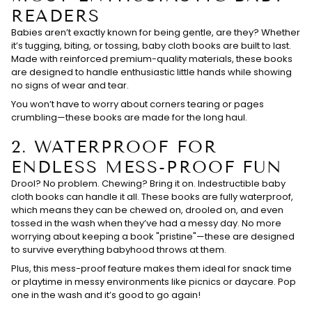
READERS
Babies aren’t exactly known for being gentle, are they? Whether
it’s tugging, biting, or tossing, baby cloth books are built to last.
Made with reinforced premium-quality materials, these books
are designed to handle enthusiastic little hands while showing
no signs of wear and tear.
You won’t have to worry about corners tearing or pages
crumbling—these books are made for the long haul.
2.
WATERPROOF FOR
ENDLESS MESS-PROOF FUN
Drool? No problem. Chewing? Bring it on. Indestructible baby
cloth books can handle it all. These books are fully waterproof,
which means they can be chewed on, drooled on, and even
tossed in the wash when they’ve had a messy day. No more
worrying about keeping a book "pristine"—these are designed
to survive everything babyhood throws at them.
Plus, this mess-proof feature makes them ideal for snack time
or playtime in messy environments like picnics or daycare. Pop
one in the wash and it’s good to go again!