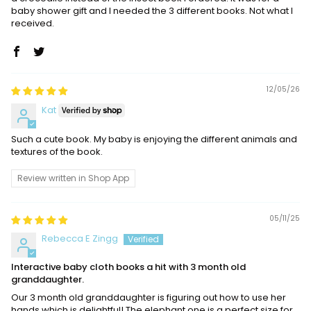
baby shower gift and I needed the 3 different books. Not what I
received.
12/05/26
Kat
Such a cute book. My baby is enjoying the different animals and
textures of the book.
Review written in Shop App
05/11/25
Rebecca E Zingg
Interactive baby cloth books a hit with 3 month old
granddaughter.
Our 3 month old granddaughter is figuring out how to use her
hands which is delightful! The elephant one is a perfect size for