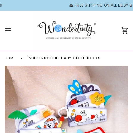
Skip
🛳️ FREE SHIPPING ON ALL BUSY BOOK
to
content
Ca
HOME
›
INDESTRUCTIBLE BABY CLOTH BOOKS