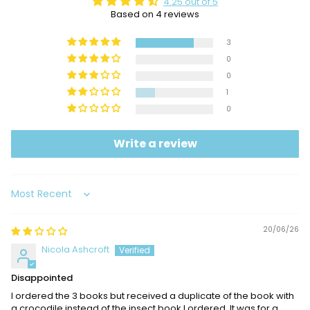
4.25 out of 5
Based on 4 reviews
3
0
0
1
0
Write a review
Sort by
20/06/26
Nicola Ashcroft
Disappointed
I ordered the 3 books but received a duplicate of the book with
a crocodile instead of the insect book I ordered. It was for a