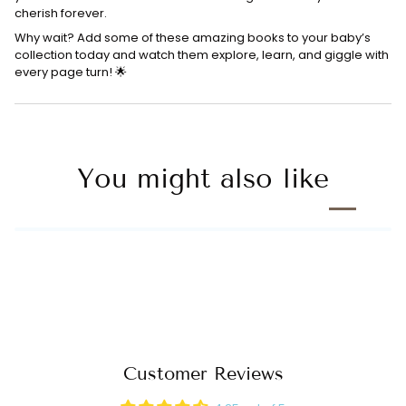
cherish forever.
Why wait? Add some of these amazing books to your baby’s
collection today and watch them explore, learn, and giggle with
every page turn! 🌟
You might also like
Customer Reviews