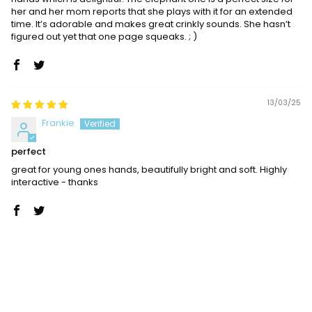
her and her mom reports that she plays with it for an extended
time. It’s adorable and makes great crinkly sounds. She hasn’t
figured out yet that one page squeaks. ; )
13/03/25
Frankie
perfect
great for young ones hands, beautifully bright and soft. Highly
interactive - thanks