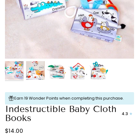
Earn 19 Wonder Points when completing this purchase.
Indestructible Baby Cloth
4.3
Books
$14.00