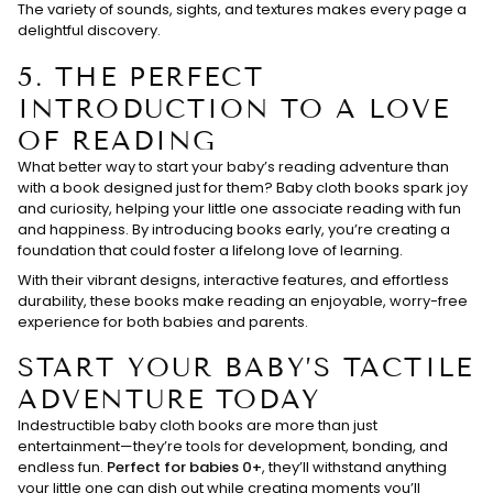
The variety of sounds, sights, and textures makes every page a
delightful discovery.
5.
THE PERFECT
INTRODUCTION TO A LOVE
OF READING
What better way to start your baby’s reading adventure than
with a book designed just for them? Baby cloth books spark joy
and curiosity, helping your little one associate reading with fun
and happiness. By introducing books early, you’re creating a
foundation that could foster a lifelong love of learning.
With their vibrant designs, interactive features, and effortless
durability, these books make reading an enjoyable, worry-free
experience for both babies and parents.
START YOUR BABY’S TACTILE
ADVENTURE TODAY
Indestructible baby cloth books are more than just
entertainment—they’re tools for development, bonding, and
endless fun.
Perfect for babies 0+
, they’ll withstand anything
your little one can dish out while creating moments you’ll