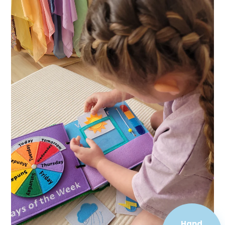
Hand
Sewn