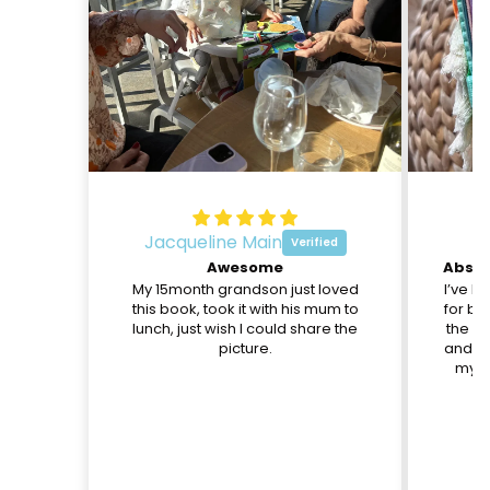
Jacqueline Main
O
Awesome
My 15month grandson just loved
I’ve b
this book, took it with his mum to
for be
lunch, just wish I could share the
the pa
picture.
and th
my d
c