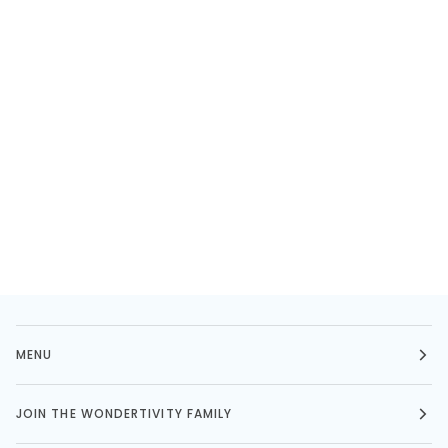
MENU
JOIN THE WONDERTIVITY FAMILY