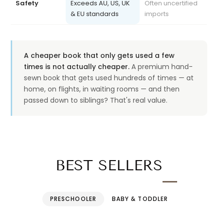
& EU standards
imports
A cheaper book that only gets used a few
times is not actually cheaper.
A premium hand-
sewn book that gets used hundreds of times — at
home, on flights, in waiting rooms — and then
passed down to siblings? That's real value.
BEST SELLERS
PRESCHOOLER
BABY & TODDLER