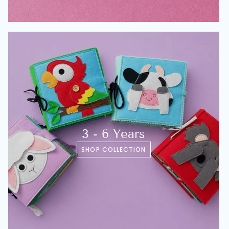
3 - 6 Years
SHOP COLLECTION