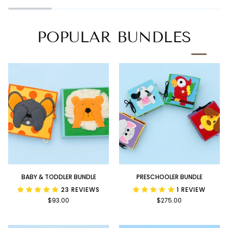
Book
POPULAR BUNDLES
Baby
Preschooler
BABY & TODDLER BUNDLE
PRESCHOOLER BUNDLE
&
Bundle
23 REVIEWS
1 REVIEW
Toddler
$93.00
$275.00
Bundle