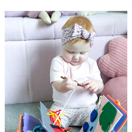
Pause slideshow