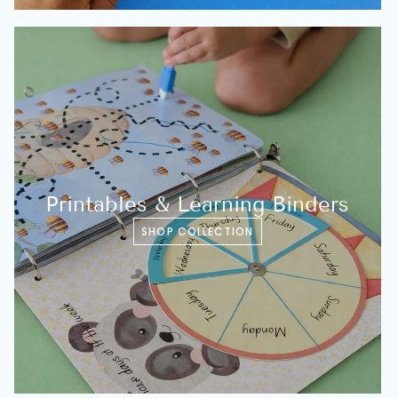
Printables & Learning Binders
SHOP COLLECTION