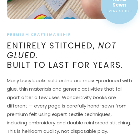
EVERY STITCH
PREMIUM CRAFTSMANSHIP
ENTIRELY STITCHED,
NOT
GLUED.
BUILT TO LAST FOR YEARS.
Many busy books sold online are mass-produced with
glue, thin materials and generic activities that fall
apart after a few uses. Wondertivity books are
different — every page is carefully hand-sewn from
premium felt using expert textile techniques,
including embroidery and double reinforced stitching.
This is heirloom quality, not disposable play.