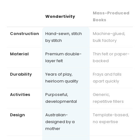
Mass-Produced
Wondertivity
Books
Construction
Hand-sewn, stitch
Machine-glued,
by stitch
bulk factory
Material
Premium double-
Thin felt or paper-
layer felt
backed
Durability
Years of play,
Frays and falls
heirloom quality
apart quickly
Activities
Purposeful,
Generic,
developmental
repetitive fillers
Design
Australian-
Template-based,
designed by a
no expertise
mother
Safety
Exceeds AU, US, UK
Often uncertified