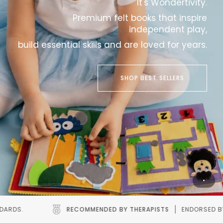
It's Wondertivity.
Premium felt books that inspire
independent play,
build essential skills and are loved for years.
SHOP BEST SELLERS
ED BY THERAPISTS
ENDORSED BY SPEECH AND OCCUPATIONAL T