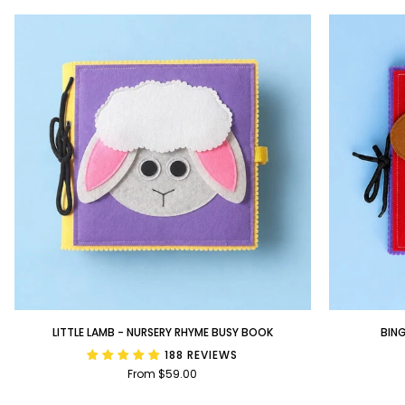
Little
BINGO
LITTLE LAMB - NURSERY RHYME BUSY BOOK
BIN
Lamb
-
188 REVIEWS
-
Nursery
From $59.00
Nursery
Rhyme
Rhyme
Busy
Busy
Book