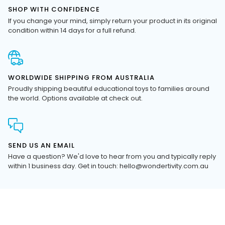
If you change your mind, simply return your product in its original
condition within 14 days for a full refund.
WORLDWIDE SHIPPING FROM AUSTRALIA
Proudly shipping beautiful educational toys to families around
the world. Options available at check out.
SEND US AN EMAIL
Have a question? We'd love to hear from you and typically reply
within 1 business day. Get in touch: hello@wondertivity.com.au