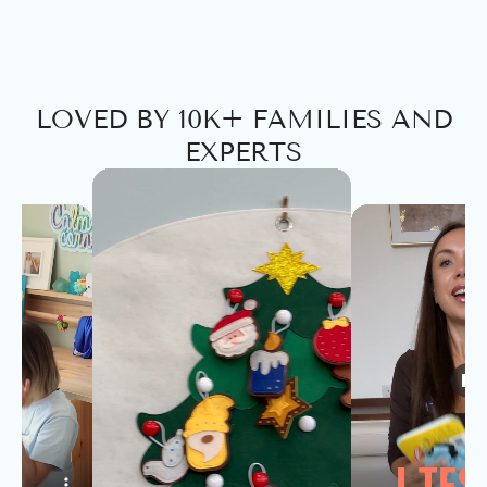
LOVED BY 10K+ FAMILIES AND
EXPERTS