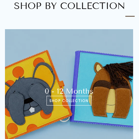
SHOP BY COLLECTION
0 - 12 Months
SHOP COLLECTION