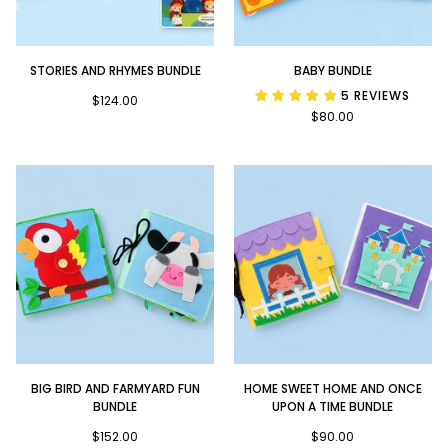
Stories
Baby
STORIES AND RHYMES BUNDLE
BABY BUNDLE
and
Bundle
5 REVIEWS
Rhymes
$124.00
$80.00
Bundle
Big
Home
BIG BIRD AND FARMYARD FUN
HOME SWEET HOME AND ONCE
Bird
Sweet
BUNDLE
UPON A TIME BUNDLE
and
Home
Farmyard
$152.00
and
$90.00
Fun
Once