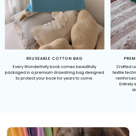
REUSEABLE COTTON BAG
PREM
Every Wondertivity book comes beautifully
Crafted u
packaged in a premium drawstring bag designed
textile tec
to protect your book for years to come.
reinforced
Entirely 
du