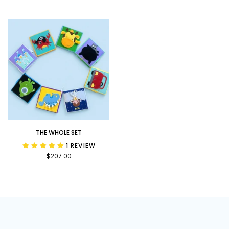
Bundle
Upon
a
Time
Bundle
The
THE WHOLE SET
Whole
1 REVIEW
Set
$207.00