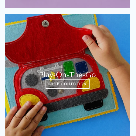
Play-On-The-Go
SHOP COLLECTION