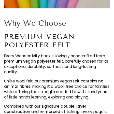
Why We Choose
PREMIUM VEGAN
POLYESTER FELT
Every Wondertivity book is lovingly handcrafted from
premium vegan polyester felt
, carefully chosen for its
exceptional durability, softness and long-lasting
quality.
Unlike wool felt, our premium vegan felt contains
no
animal fibres
, making it a wool-free choice for families
while offering the strength needed to withstand years
of little hands learning, exploring and playing.
Combined with our signature
double-layer
construction
and
reinforced stitching
, every page is
designed to be enjoyed again and again, maintaining