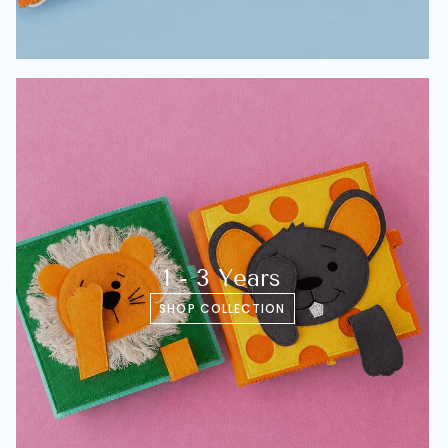
1 - 3 Years
SHOP COLLECTION