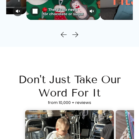
Don't Just Take Our
Word For It
from 10,000 + reviews