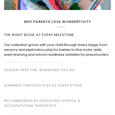
WHY PARENTS LOVE WONDERTIVITY
THE RIGHT BOOK AT EVERY MILESTONE.
SCREEN-FREE FUN, WHEREVER YOU GO.
Perfect for planes, cafés, restaurants, waiting rooms and road
trips—keeping children happily engaged without screens.
LEARNING THROUGH PLAY AT EVERY STAGE.
RECOMMENDED BY PAEDIATRIC SPEECH &
OCCUPATIONAL THERAPISTS.