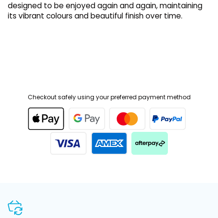
its vibrant colours and beautiful finish over time.
Checkout safely using your preferred payment method
SHOP WITH CONFIDENCE