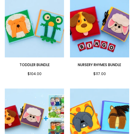
Toddler
Nursery
TODDLER BUNDLE
NURSERY RHYMES BUNDLE
Bundle
Rhymes
Bundle
$104.00
$117.00