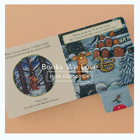
Books We Love
SHOP COLLECTION