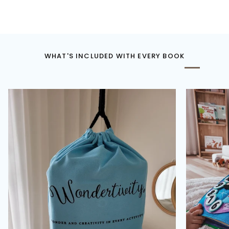
WHAT'S INCLUDED WITH EVERY BOOK