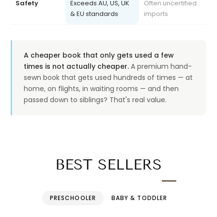
& EU standards
imports
A cheaper book that only gets used a few
times is not actually cheaper.
A premium hand-
sewn book that gets used hundreds of times — at
home, on flights, in waiting rooms — and then
passed down to siblings? That's real value.
BEST SELLERS
PRESCHOOLER
BABY & TODDLER