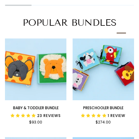
Book
POPULAR BUNDLES
Baby
Preschooler
BABY & TODDLER BUNDLE
PRESCHOOLER BUNDLE
&
Bundle
23 REVIEWS
1 REVIEW
Toddler
$93.00
$274.00
Bundle