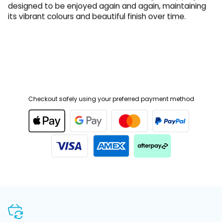
its vibrant colours and beautiful finish over time.
Checkout safely using your preferred payment method
SHOP WITH CONFIDENCE