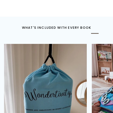
WHAT'S INCLUDED WITH EVERY BOOK