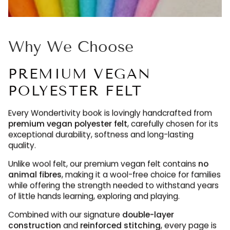
Why We Choose
PREMIUM VEGAN
POLYESTER FELT
Every Wondertivity book is lovingly handcrafted from
premium vegan polyester felt
, carefully chosen for its
exceptional durability, softness and long-lasting
quality.
Unlike wool felt, our premium vegan felt contains
no
animal fibres
, making it a wool-free choice for families
while offering the strength needed to withstand years
of little hands learning, exploring and playing.
Combined with our signature
double-layer
construction
and
reinforced stitching
, every page is
designed to be enjoyed again and again, maintaining