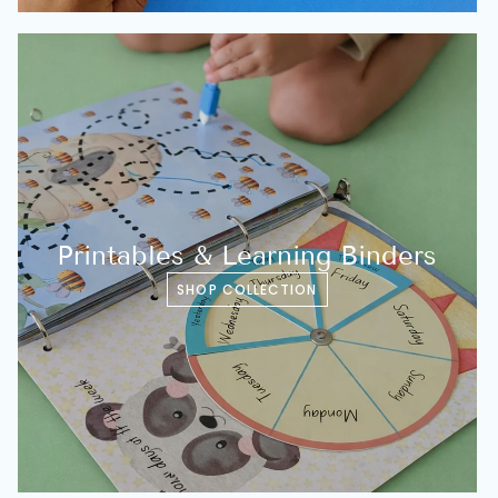
Printables & Learning Binders
SHOP COLLECTION