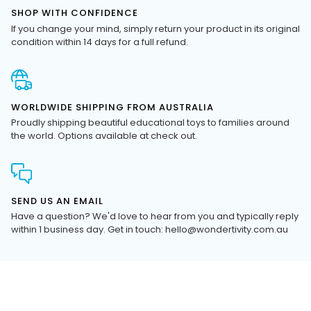
If you change your mind, simply return your product in its original
condition within 14 days for a full refund.
WORLDWIDE SHIPPING FROM AUSTRALIA
Proudly shipping beautiful educational toys to families around
the world. Options available at check out.
SEND US AN EMAIL
Have a question? We'd love to hear from you and typically reply
within 1 business day. Get in touch: hello@wondertivity.com.au