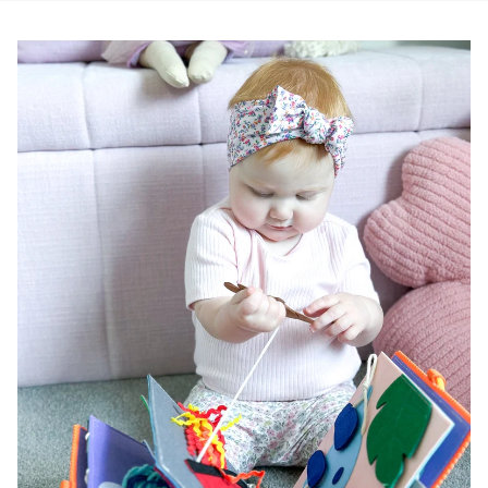
Pause slideshow