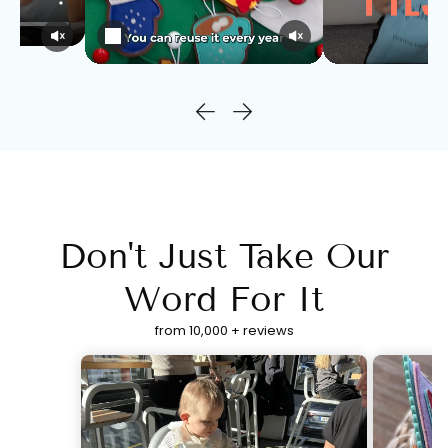
Don't Just Take Our
Word For It
from 10,000 + reviews