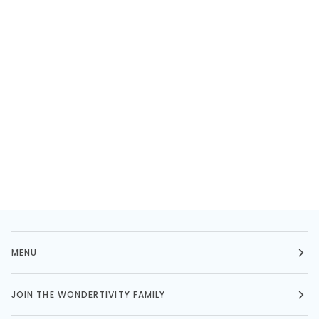
MENU
JOIN THE WONDERTIVITY FAMILY