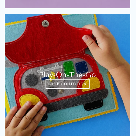
Play-On-The-Go
SHOP COLLECTION