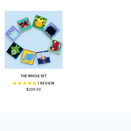
Bundle
Upon
a
Time
Bundle
The
THE WHOLE SET
Whole
1 REVIEW
Set
$206.00