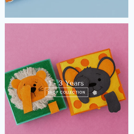
1 - 3 Years
SHOP COLLECTION