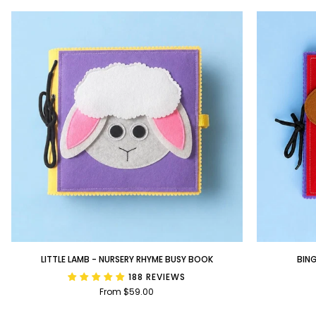
Little
BINGO
LITTLE LAMB - NURSERY RHYME BUSY BOOK
BIN
Lamb
-
188 REVIEWS
-
Nursery
From $59.00
Nursery
Rhyme
Rhyme
Busy
Busy
Book