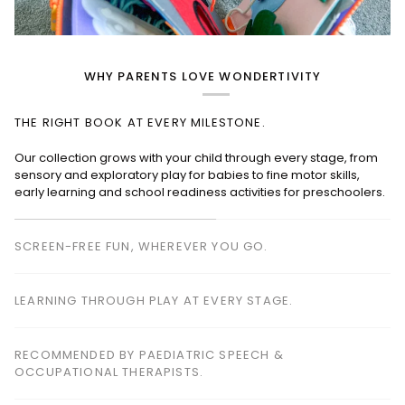
WHY PARENTS LOVE WONDERTIVITY
THE RIGHT BOOK AT EVERY MILESTONE.
SCREEN-FREE FUN, WHEREVER YOU GO.
Perfect for planes, cafés, restaurants, waiting rooms and road
trips—keeping children happily engaged without screens.
LEARNING THROUGH PLAY AT EVERY STAGE.
RECOMMENDED BY PAEDIATRIC SPEECH &
OCCUPATIONAL THERAPISTS.