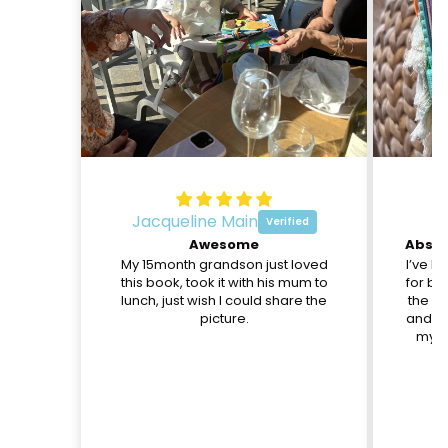
Jacqueline Main
O
Awesome
My 15month grandson just loved
I’ve b
this book, took it with his mum to
for be
lunch, just wish I could share the
the pa
picture.
and th
my d
c