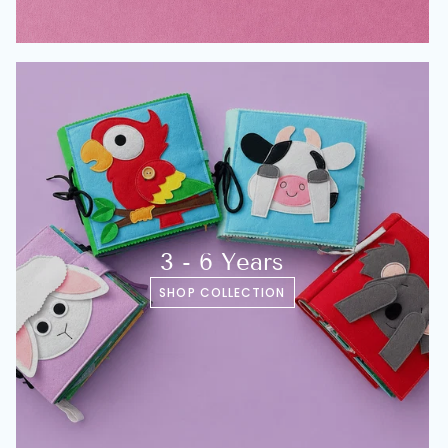
3 - 6 Years
SHOP COLLECTION