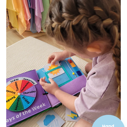
Hand
Sewn