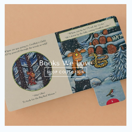
Books We Love
SHOP COLLECTION