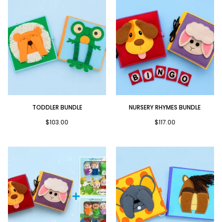
Toddler
Nursery
TODDLER BUNDLE
NURSERY RHYMES BUNDLE
Bundle
Rhymes
Bundle
$103.00
$117.00