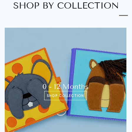
SHOP BY COLLECTION
0 - 12 Months
SHOP COLLECTION