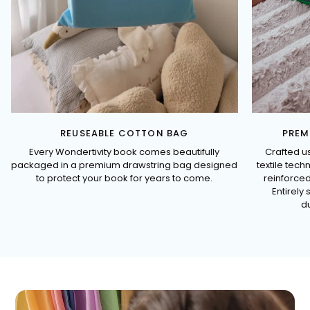
REUSEABLE COTTON BAG
PREM
Every Wondertivity book comes beautifully
Crafted u
packaged in a premium drawstring bag designed
textile tec
to protect your book for years to come.
reinforced
Entirely 
du