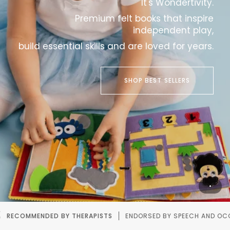
It's Wondertivity.
Premium felt books that inspire
independent play,
build essential skills and are loved for years.
SHOP BEST SELLERS
ENDORSED BY SPEECH AND OCCUPATIONAL THERAPISTS.