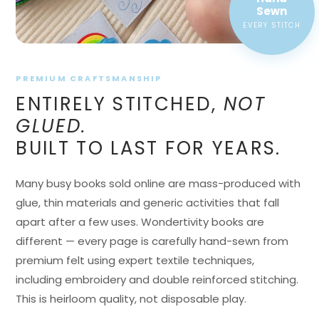
EVERY STITCH
PREMIUM CRAFTSMANSHIP
ENTIRELY STITCHED,
NOT
GLUED.
BUILT TO LAST FOR YEARS.
Many busy books sold online are mass-produced with
glue, thin materials and generic activities that fall
apart after a few uses. Wondertivity books are
different — every page is carefully hand-sewn from
premium felt using expert textile techniques,
including embroidery and double reinforced stitching.
This is heirloom quality, not disposable play.