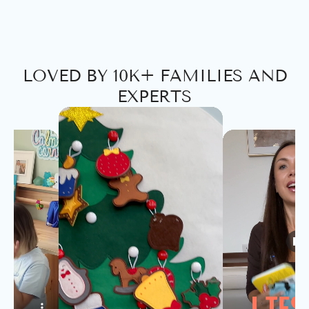
LOVED BY 10K+ FAMILIES AND
EXPERTS