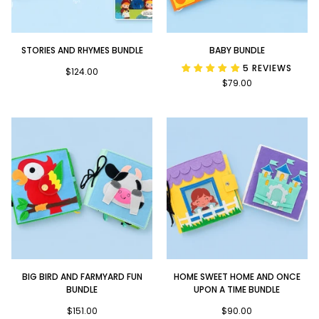
Stories
Baby
STORIES AND RHYMES BUNDLE
BABY BUNDLE
and
Bundle
5 REVIEWS
Rhymes
$124.00
$79.00
Bundle
Big
Home
BIG BIRD AND FARMYARD FUN
HOME SWEET HOME AND ONCE
Bird
Sweet
BUNDLE
UPON A TIME BUNDLE
and
Home
Farmyard
$151.00
and
$90.00
Fun
Once