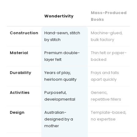
Mass-Produced
Wondertivity
Books
Construction
Hand-sewn, stitch
Machine-glued,
by stitch
bulk factory
Material
Premium double-
Thin felt or paper-
layer felt
backed
Durability
Years of play,
Frays and falls
heirloom quality
apart quickly
Activities
Purposeful,
Generic,
developmental
repetitive fillers
Design
Australian-
Template-based,
designed by a
no expertise
mother
Safety
Exceeds AU, US, UK
Often uncertified