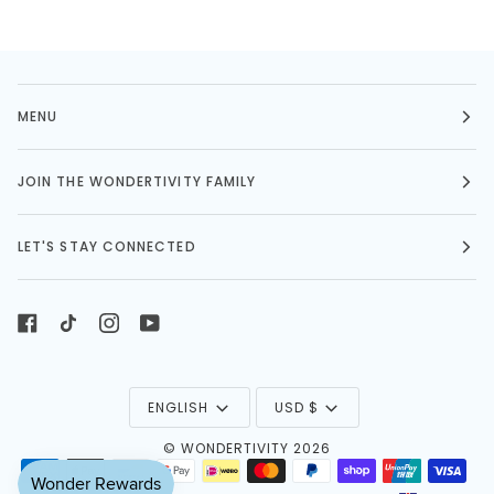
MENU
JOIN THE WONDERTIVITY FAMILY
LET'S STAY CONNECTED
LANGUAGE
CURRENCY
ENGLISH
USD $
©
WONDERTIVITY
2026