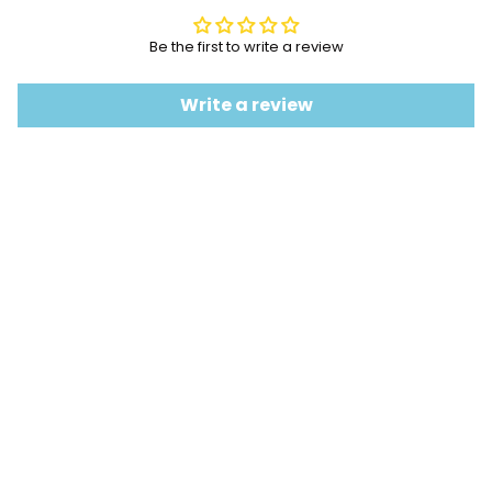
Be the first to write a review
Write a review