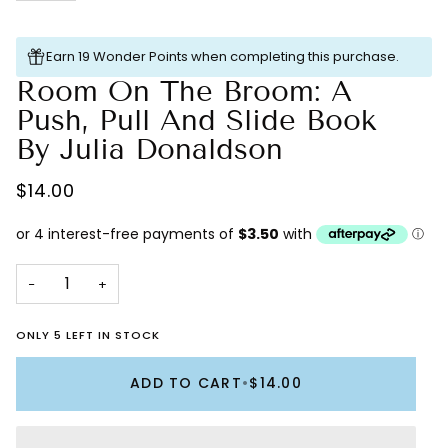
Earn 19 Wonder Points when completing this purchase.
Room On The Broom: A
Push, Pull And Slide Book
By Julia Donaldson
$14.00
−
+
ONLY 5 LEFT IN STOCK
ADD TO CART
•
$14.00