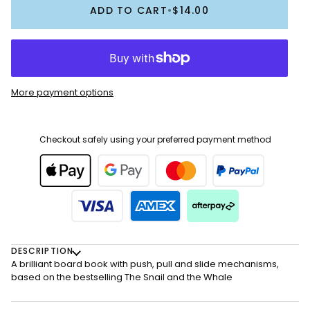
ADD TO CART
•
$14.00
More payment options
Checkout safely using your preferred payment method
DESCRIPTION
A brilliant board book with push, pull and slide mechanisms,
based on the bestselling The Snail and the Whale