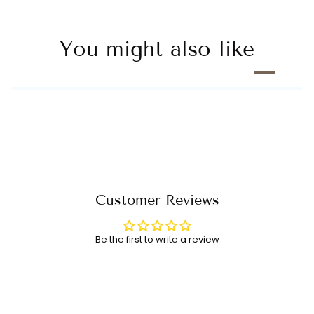
You might also like
Customer Reviews
Be the first to write a review