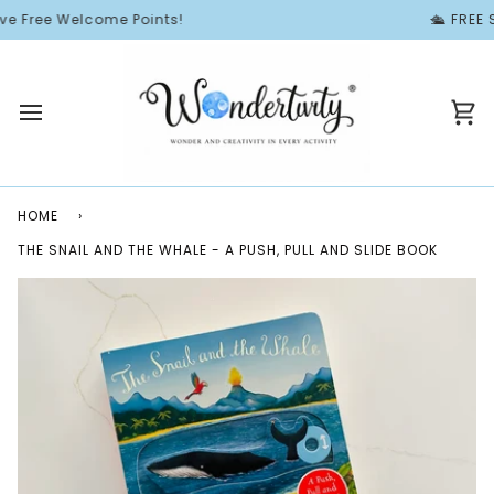
Skip
e Free Welcome Points!
🛳️ FREE 
to
content
Ca
HOME
›
THE SNAIL AND THE WHALE - A PUSH, PULL AND SLIDE BOOK