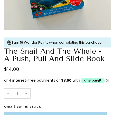
Earn 19 Wonder Points when completing this purchase.
The Snail And The Whale -
A Push, Pull And Slide Book
$14.00
−
+
ONLY 5 LEFT IN STOCK