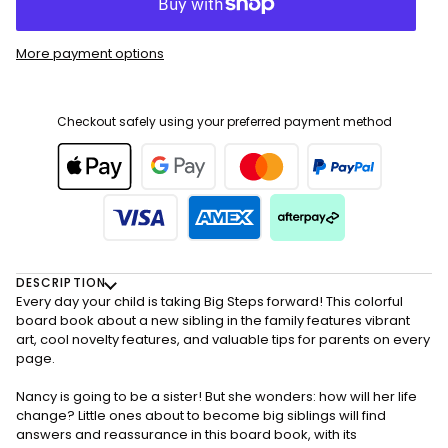
More payment options
Checkout safely using your preferred payment method
DESCRIPTION
Every day your child is taking Big Steps forward! This colorful
board book about a new sibling in the family features vibrant
art, cool novelty features, and valuable tips for parents on every
page.
Nancy is going to be a sister! But she wonders: how will her life
change? Little ones about to become big siblings will find
answers and reassurance in this board book, with its