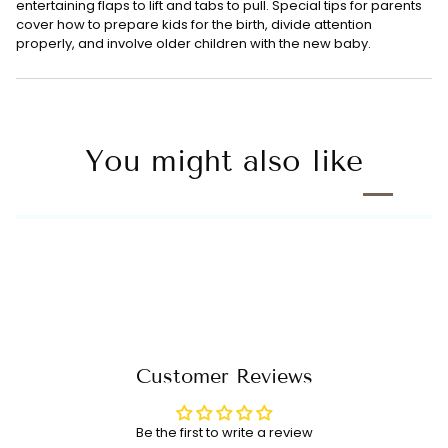
entertaining flaps to lift and tabs to pull. Special tips for parents
cover how to prepare kids for the birth, divide attention
properly, and involve older children with the new baby.
You might also like
Customer Reviews
Be the first to write a review