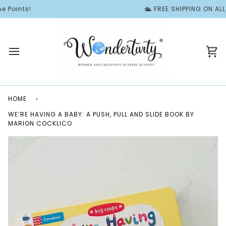
Skip
Points!
🛳️ FREE SHIPPING ON ALL 
to
content
Ca
HOME
›
WE’RE HAVING A BABY: A PUSH, PULL AND SLIDE BOOK BY
MARION COCKLICO