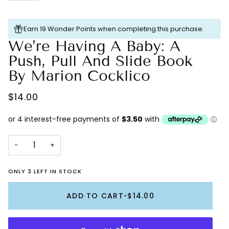
Earn 19 Wonder Points when completing this purchase.
We’re Having A Baby: A
Push, Pull And Slide Book
By Marion Cocklico
$14.00
−
+
ONLY 3 LEFT IN STOCK
ADD TO CART
•
$14.00