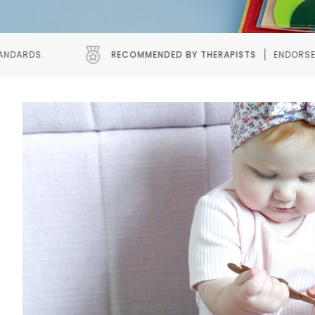
COMMENDED BY THERAPISTS
ENDORSED BY SPEECH AND OCCUPAT
Pause slideshow