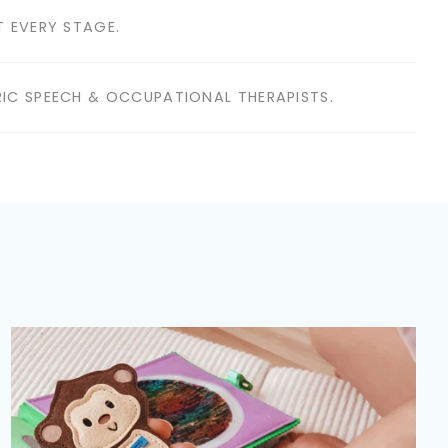
 EVERY STAGE.
IC SPEECH & OCCUPATIONAL THERAPISTS.