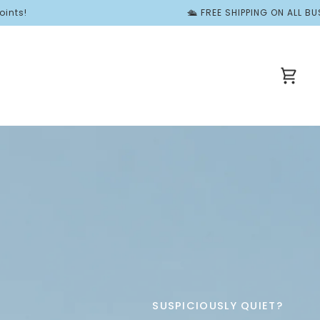
🛳️ FREE SHIPPING ON ALL BUSY BOOKS | ✨ For a Limi
Cart
SUSPICIOUSLY QUIET?