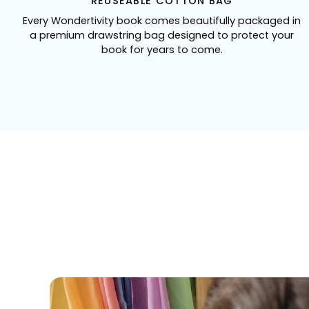
REUSEABLE COTTON BAG
Every Wondertivity book comes beautifully packaged in
a premium drawstring bag designed to protect your
book for years to come.