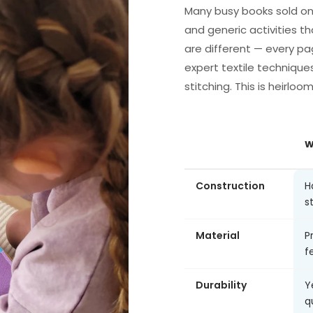
Many busy books sold on
and generic activities th
are different — every pa
expert textile technique
stitching. This is heirloo
W
Construction
H
s
Material
P
fe
Durability
Y
q