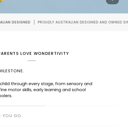
Y AUSTRALIAN DESIGNED AND OWNED SINCE 2020.
WO
PARENTS LOVE WONDERTIVITY
MILESTONE.
R YOU GO.
taurants, waiting rooms and road trips—
ged without screens.