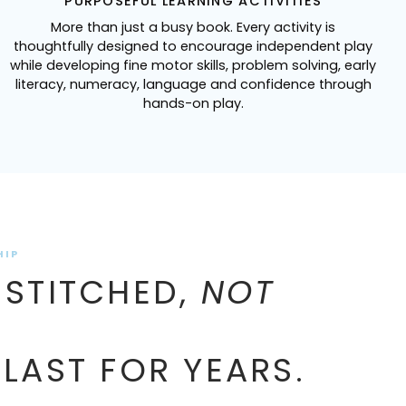
PURPOSEFUL LEARNING ACTIVITIES
More than just a busy book. Every activity is
thoughtfully designed to encourage independent play
while developing fine motor skills, problem solving, early
literacy, numeracy, language and confidence through
hands-on play.
HIP
 STITCHED,
NOT
 LAST FOR YEARS.