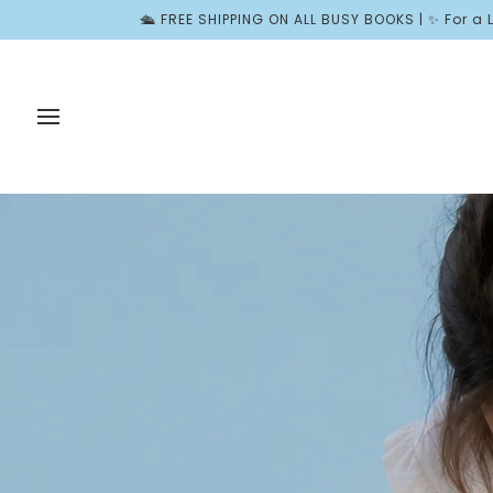
Skip
E SHIPPING ON ALL BUSY BOOKS | ✨ For a Limited Time, Join Wond
to
content