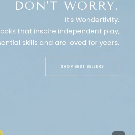
DON'T WORRY.
It's Wondertivity.
ooks that inspire independent play,
ential skills and are loved for years.
SHOP BEST SELLERS