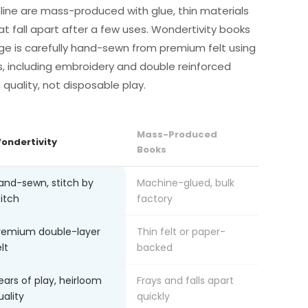
line are mass-produced with glue, thin materials
at fall apart after a few uses. Wondertivity books
ge is carefully hand-sewn from premium felt using
s, including embroidery and double reinforced
m quality, not disposable play.
Mass-Produced
ondertivity
Books
and-sewn, stitch by
Machine-glued, bulk
titch
factory
remium double-layer
Thin felt or paper-
lt
backed
ears of play, heirloom
Frays and falls apart
uality
quickly