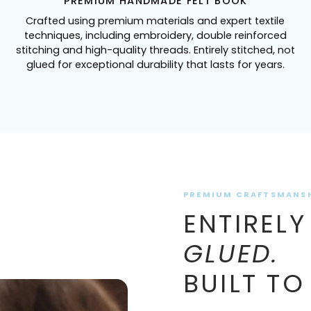
PREMIUM HANDMADE FELT BOOK
Crafted using premium materials and expert textile
techniques, including embroidery, double reinforced
stitching and high-quality threads. Entirely stitched, not
glued for exceptional durability that lasts for years.
PREMIUM CRAFTSMANS
ENTIRELY
GLUED.
BUILT TO