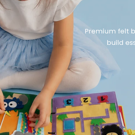
Premium felt b
build ess