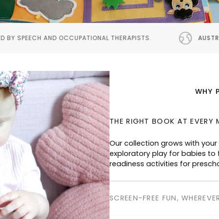
IONAL THERAPISTS.
AUSTRALIAN DESIGNED
PROUDL
WHY 
THE RIGHT BOOK AT EVERY 
SCREEN-FREE FUN, WHEREVE
Perfect for planes, cafés, res
keeping children happily enga