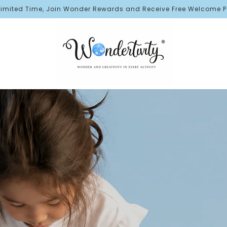
er Rewards and Receive Free Welcome Points!