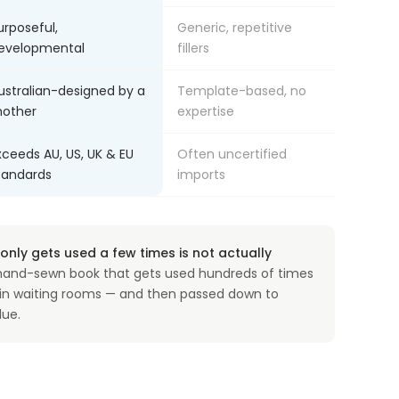
urposeful,
Generic, repetitive
evelopmental
fillers
ustralian-designed by a
Template-based, no
other
expertise
xceeds AU, US, UK & EU
Often uncertified
tandards
imports
nly gets used a few times is not actually
and-sewn book that gets used hundreds of times
, in waiting rooms — and then passed down to
lue.