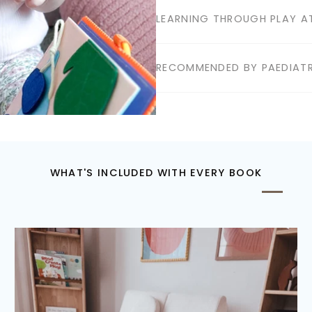
LEARNING THROUGH PLAY AT
RECOMMENDED BY PAEDIATR
WHAT'S INCLUDED WITH EVERY BOOK