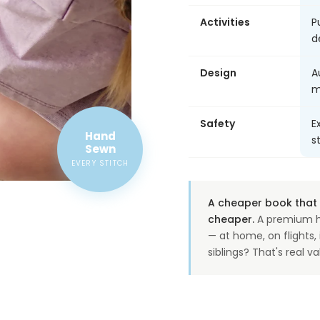
Activities
P
d
Design
A
m
Safety
E
Hand
s
Sewn
EVERY STITCH
A cheaper book that o
cheaper.
A premium h
— at home, on flights
siblings? That's real va