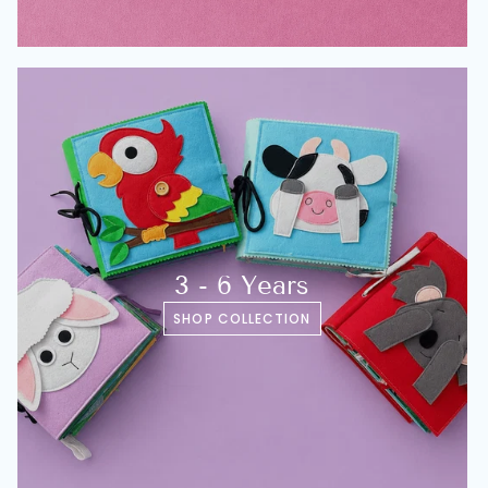
3 - 6 Years
SHOP COLLECTION