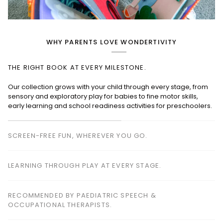
WHY PARENTS LOVE WONDERTIVITY
THE RIGHT BOOK AT EVERY MILESTONE.
SCREEN-FREE FUN, WHEREVER YOU GO.
Perfect for planes, cafés, restaurants, waiting rooms and road
trips—keeping children happily engaged without screens.
LEARNING THROUGH PLAY AT EVERY STAGE.
RECOMMENDED BY PAEDIATRIC SPEECH &
OCCUPATIONAL THERAPISTS.