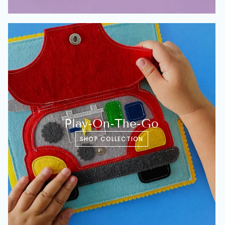
Play-On-The-Go
SHOP COLLECTION