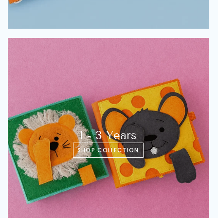
1 - 3 Years
SHOP COLLECTION