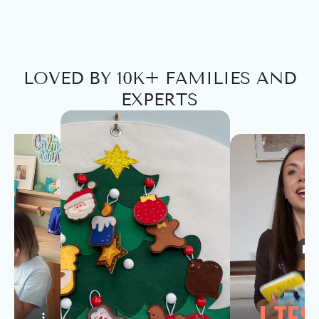
LOVED BY 10K+ FAMILIES AND
EXPERTS