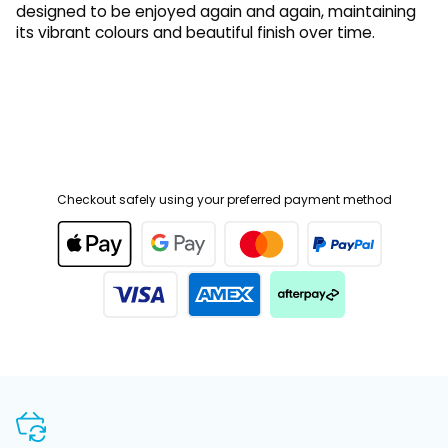
its vibrant colours and beautiful finish over time.
Checkout safely using your preferred payment method
SHOP WITH CONFIDENCE