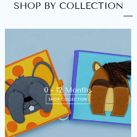
SHOP BY COLLECTION
0 - 12 Months
SHOP COLLECTION