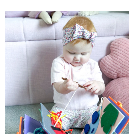
Pause slideshow