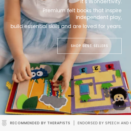
It's Wondertivity.
Premium felt books that inspire
independent play,
build essential skills and are loved for years.
SHOP BEST SELLERS
STS
ENDORSED BY SPEECH AND OCCUPATIONAL THERAPISTS.