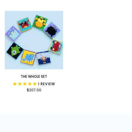
Bundle
Upon
a
Time
Bundle
The
THE WHOLE SET
Whole
1 REVIEW
Set
$207.00