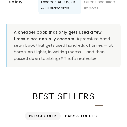
& EU standards
imports
A cheaper book that only gets used a few
times is not actually cheaper.
A premium hand-
sewn book that gets used hundreds of times — at
home, on flights, in waiting rooms — and then
passed down to siblings? That's real value.
BEST SELLERS
PRESCHOOLER
BABY & TODDLER