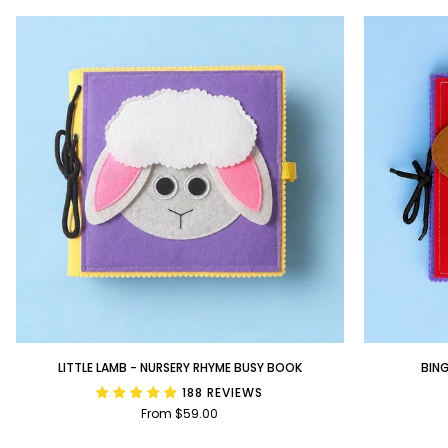
Little
BINGO
LITTLE LAMB - NURSERY RHYME BUSY BOOK
BIN
Lamb
-
188 REVIEWS
-
Nursery
From $59.00
Nursery
Rhyme
Rhyme
Busy
Busy
Book