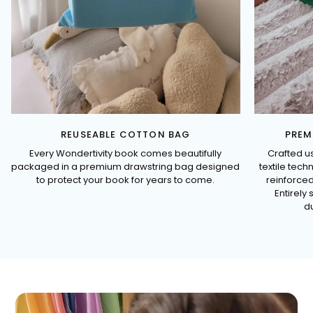
REUSEABLE COTTON BAG
PREM
Every Wondertivity book comes beautifully
Crafted u
packaged in a premium drawstring bag designed
textile tec
to protect your book for years to come.
reinforced
Entirely 
du