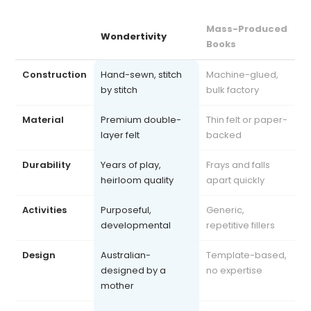
Mass-Produced
Wondertivity
Books
Construction
Hand-sewn, stitch
Machine-glued,
by stitch
bulk factory
Material
Premium double-
Thin felt or paper-
layer felt
backed
Durability
Years of play,
Frays and falls
heirloom quality
apart quickly
Activities
Purposeful,
Generic,
developmental
repetitive fillers
Design
Australian-
Template-based,
designed by a
no expertise
mother
Safety
Exceeds AU, US, UK
Often uncertified