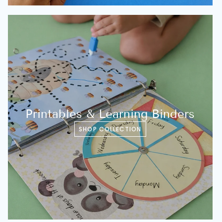
Printables & Learning Binders
SHOP COLLECTION