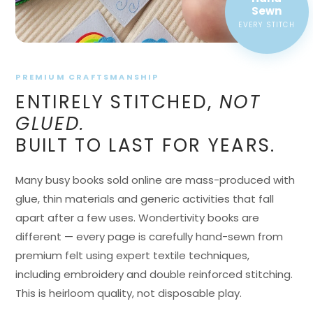
EVERY STITCH
PREMIUM CRAFTSMANSHIP
ENTIRELY STITCHED,
NOT
GLUED.
BUILT TO LAST FOR YEARS.
Many busy books sold online are mass-produced with
glue, thin materials and generic activities that fall
apart after a few uses. Wondertivity books are
different — every page is carefully hand-sewn from
premium felt using expert textile techniques,
including embroidery and double reinforced stitching.
This is heirloom quality, not disposable play.