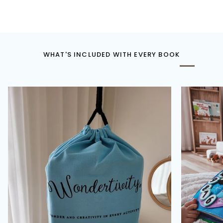
WHAT'S INCLUDED WITH EVERY BOOK