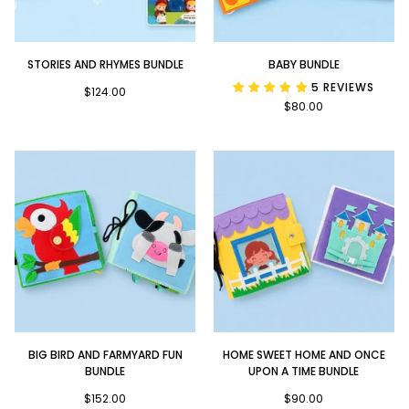
Stories
Baby
STORIES AND RHYMES BUNDLE
BABY BUNDLE
and
Bundle
5 REVIEWS
Rhymes
$124.00
$80.00
Bundle
Big
Home
BIG BIRD AND FARMYARD FUN
HOME SWEET HOME AND ONCE
Bird
Sweet
BUNDLE
UPON A TIME BUNDLE
and
Home
Farmyard
$152.00
and
$90.00
Fun
Once