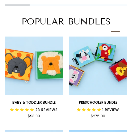
Book
POPULAR BUNDLES
Baby
Preschooler
BABY & TODDLER BUNDLE
PRESCHOOLER BUNDLE
&
Bundle
23 REVIEWS
1 REVIEW
Toddler
$93.00
$275.00
Bundle