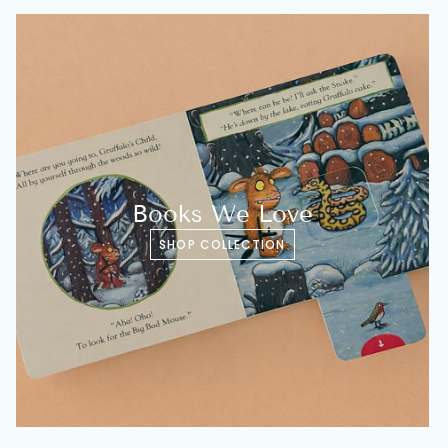
Books We Love
SHOP COLLECTION