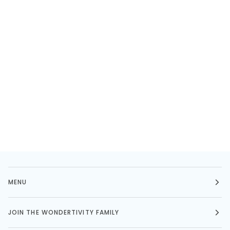
MENU
JOIN THE WONDERTIVITY FAMILY