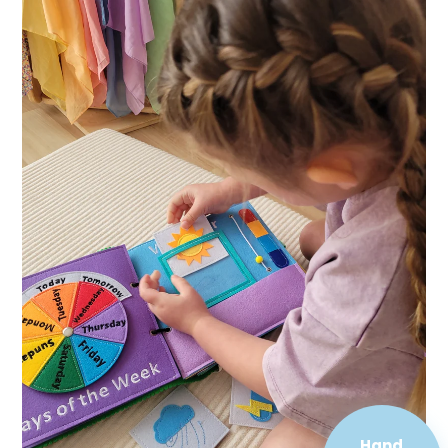
Hand
Sewn