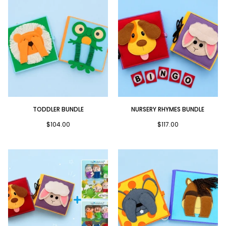
Toddler
Nursery
TODDLER BUNDLE
NURSERY RHYMES BUNDLE
Bundle
Rhymes
Bundle
$104.00
$117.00