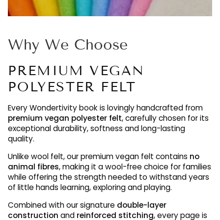
Why We Choose
PREMIUM VEGAN
POLYESTER FELT
Every Wondertivity book is lovingly handcrafted from
premium vegan polyester felt
, carefully chosen for its
exceptional durability, softness and long-lasting
quality.
Unlike wool felt, our premium vegan felt contains
no
animal fibres
, making it a wool-free choice for families
while offering the strength needed to withstand years
of little hands learning, exploring and playing.
Combined with our signature
double-layer
construction
and
reinforced stitching
, every page is
designed to be enjoyed again and again, maintaining