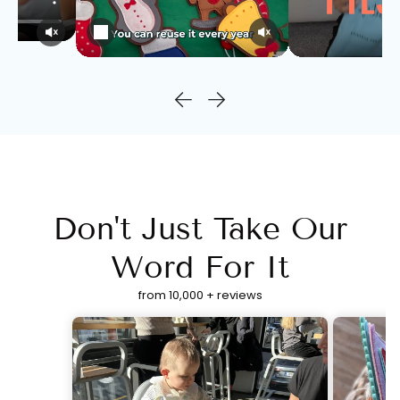
Don't Just Take Our
Word For It
from 10,000 + reviews