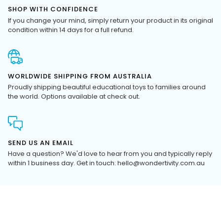
If you change your mind, simply return your product in its original
condition within 14 days for a full refund.
WORLDWIDE SHIPPING FROM AUSTRALIA
Proudly shipping beautiful educational toys to families around
the world. Options available at check out.
SEND US AN EMAIL
Have a question? We'd love to hear from you and typically reply
within 1 business day. Get in touch: hello@wondertivity.com.au