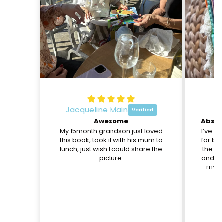
Jacqueline Main
O
Awesome
My 15month grandson just loved
I’ve b
this book, took it with his mum to
for be
lunch, just wish I could share the
the pa
picture.
and th
my d
c