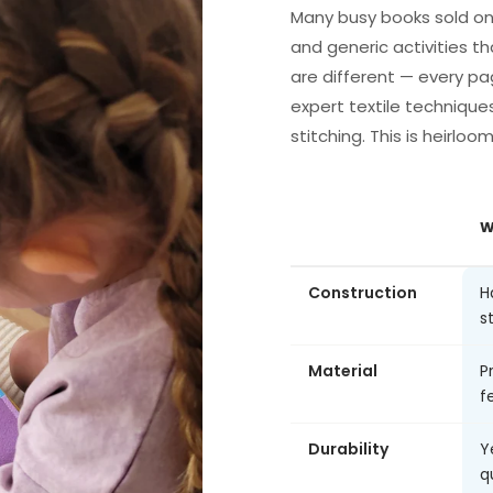
Many busy books sold on
and generic activities th
are different — every pa
expert textile technique
stitching. This is heirloo
W
Construction
H
s
Material
P
fe
Durability
Y
q