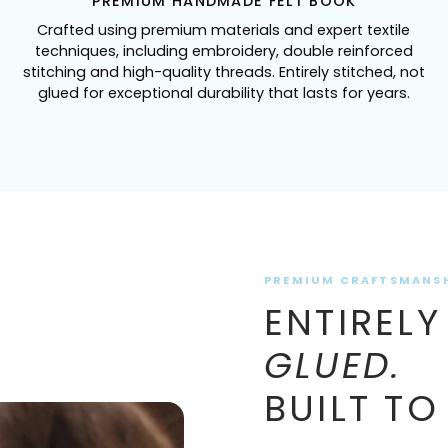
PREMIUM HANDMADE FELT BOOK
Crafted using premium materials and expert textile
techniques, including embroidery, double reinforced
stitching and high-quality threads. Entirely stitched, not
glued for exceptional durability that lasts for years.
PREMIUM CRAFTSMANS
ENTIRELY
GLUED.
BUILT TO