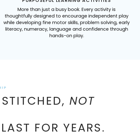
PURPOSEFUL LEARNING ACTIVITIES
More than just a busy book. Every activity is
thoughtfully designed to encourage independent play
while developing fine motor skills, problem solving, early
literacy, numeracy, language and confidence through
hands-on play.
HIP
 STITCHED,
NOT
 LAST FOR YEARS.