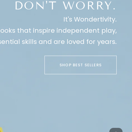
DON'T WORRY.
It's Wondertivity.
ooks that inspire independent play,
ential skills and are loved for years.
SHOP BEST SELLERS