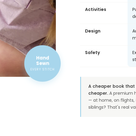
Activities
P
d
Design
A
m
Safety
E
Hand
s
Sewn
EVERY STITCH
A cheaper book that o
cheaper.
A premium h
— at home, on flights
siblings? That's real va