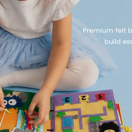
Premium felt b
build ess