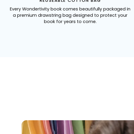
REUSEABLE COTTON BAG
Every Wondertivity book comes beautifully packaged in
a premium drawstring bag designed to protect your
book for years to come.