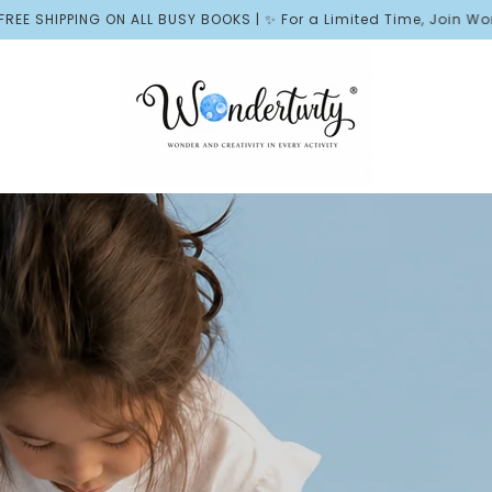
USY BOOKS | ✨ For a Limited Time, Join Wonder Rewards and Rece