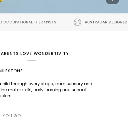
ISTS.
AUSTRALIAN DESIGNED
PROUDLY AUSTRALIAN 
PARENTS LOVE WONDERTIVITY
MILESTONE.
 child through every stage, from sensory and
ine motor skills, early learning and school
oolers.
R YOU GO.