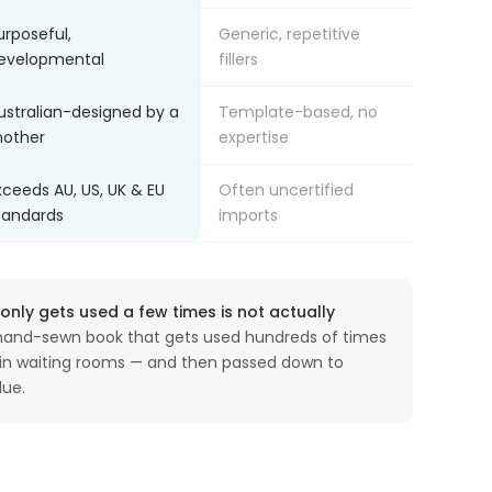
urposeful,
Generic, repetitive
evelopmental
fillers
ustralian-designed by a
Template-based, no
other
expertise
xceeds AU, US, UK & EU
Often uncertified
tandards
imports
nly gets used a few times is not actually
and-sewn book that gets used hundreds of times
, in waiting rooms — and then passed down to
lue.