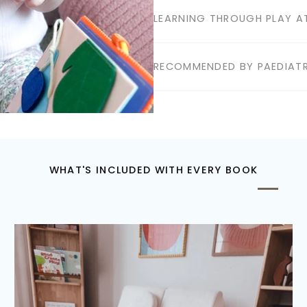
LEARNING THROUGH PLAY AT
RECOMMENDED BY PAEDIATR
WHAT'S INCLUDED WITH EVERY BOOK