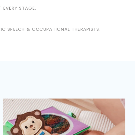
 EVERY STAGE.
IC SPEECH & OCCUPATIONAL THERAPISTS.