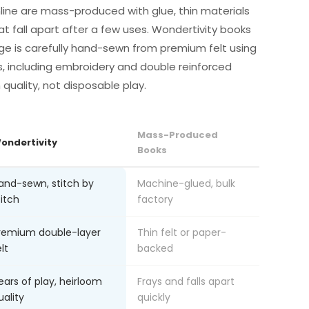
line are mass-produced with glue, thin materials
at fall apart after a few uses. Wondertivity books
ge is carefully hand-sewn from premium felt using
s, including embroidery and double reinforced
m quality, not disposable play.
Mass-Produced
ondertivity
Books
and-sewn, stitch by
Machine-glued, bulk
titch
factory
remium double-layer
Thin felt or paper-
lt
backed
ears of play, heirloom
Frays and falls apart
uality
quickly