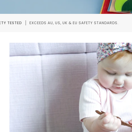
, US, UK & EU SAFETY STANDARDS.
RECOMMENDED BY
Pause slideshow