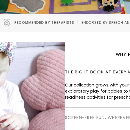
 THERAPISTS
ENDORSED BY SPEECH AND OCCUPATIONAL THERAP
WHY 
THE RIGHT BOOK AT EVERY 
Our collection grows with your
exploratory play for babies to f
readiness activities for presch
SCREEN-FREE FUN, WHEREVE